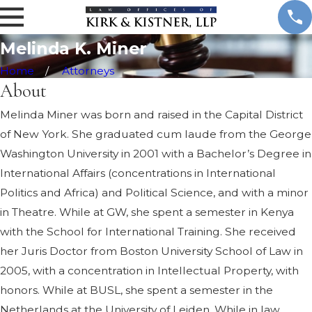
.
M
n
Melinda K. Miner
e
r
Home
Attorneys
About
Melinda Miner was born and raised in the Capital District
of New York. She graduated cum laude from the George
Washington University in 2001 with a Bachelor’s Degree in
International Affairs (concentrations in International
Politics and Africa) and Political Science, and with a minor
in Theatre. While at GW, she spent a semester in Kenya
with the School for International Training. She received
her Juris Doctor from Boston University School of Law in
2005, with a concentration in Intellectual Property, with
honors. While at BUSL, she spent a semester in the
Netherlands at the University of Leiden. While in law