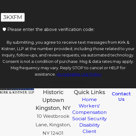
3KXFM
🛡️ Please enter the above verification code:
By submitting, you agree to receive text messages from Kirk &
Kistner, LLP at the number provided, including those related to your
inquiry, follow-ups, and review requests, via automated technology.
Consent is not a condition of purchase. Msg & data rates may apply.
Msg frequency may vary. Reply STOP to cancel or HELP for
assistance.
Acceptable Use Policy
Send Message
Historic
Quick Links
Contact
Us
Home
Uptown
Workers'
Kingston, NY
Compensation
10 Westbrook
Social Security
Lane, Kingston,
Disability
Client
NY 12401