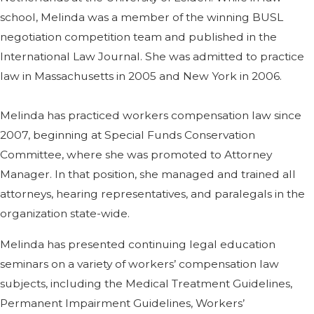
school, Melinda was a member of the winning BUSL
negotiation competition team and published in the
International Law Journal. She was admitted to practice
law in Massachusetts in 2005 and New York in 2006.
Melinda has practiced workers compensation law since
2007, beginning at Special Funds Conservation
Committee, where she was promoted to Attorney
Manager. In that position, she managed and trained all
attorneys, hearing representatives, and paralegals in the
organization state-wide.
Melinda has presented continuing legal education
seminars on a variety of workers’ compensation law
subjects, including the Medical Treatment Guidelines,
Permanent Impairment Guidelines, Workers’