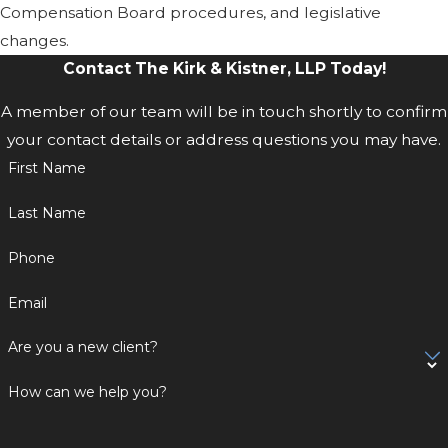
Compensation Board procedures, and legislative
changes.
Contact The Kirk & Kistner, LLP Today!
A member of our team will be in touch shortly to confirm
your contact details or address questions you may have.
First Name
Last Name
Phone
Email
Are you a new client?
How can we help you?