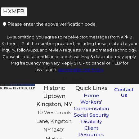
HXMFB
🛡️ Please enter the above verification code:
By submitting, you agree to receive text messages from Kirk &
Kistner, LLP at the number provided, including those related to your
inquiry, follow-ups, and review requests, via automated technology.
Consent is not a condition of purchase. Msg & data rates may apply.
Msg frequency may vary. Reply STOP to cancel or HELP for
assistance.
Acceptable Use Policy
Send Message
Historic
Quick Links
Contact
Us
Home
Uptown
Workers'
Kingston, NY
Compensation
10 Westbrook
Social Security
Lane, Kingston,
Disability
Client
NY 12401
Resources
Mailing