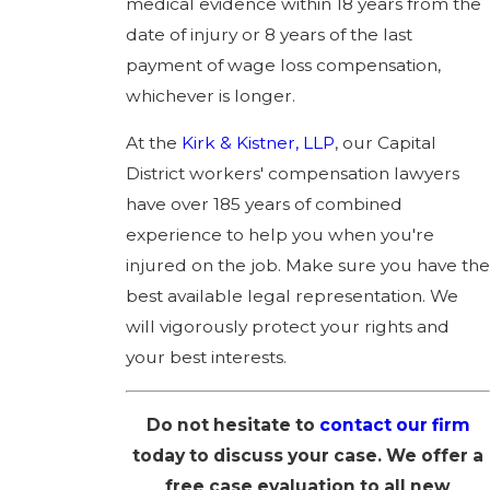
medical evidence within 18 years from the
date of injury or 8 years of the last
payment of wage loss compensation,
whichever is longer.
At the
Kirk & Kistner, LLP
, our Capital
District workers' compensation lawyers
have over 185 years of combined
experience to help you when you're
injured on the job. Make sure you have the
best available legal representation. We
will vigorously protect your rights and
your best interests.
Do not hesitate to
contact our firm
today to discuss your case. We offer a
free case evaluation to all new