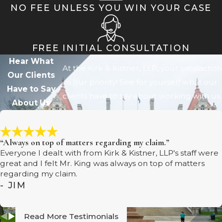
NO FEE UNLESS YOU WIN YOUR CASE
FREE INITIAL CONSULTATION
Hear What
At the Kirk & Kistner, LLP, your satisfaction
Our Clients
is our priority! See for yourself what our
Have to Say
clients have to say about working with us.
About Us
“Always on top of matters regarding my claim.”
Everyone I dealt with from Kirk & Kistner, LLP's staff were
great and I felt Mr. King was always on top of matters
regarding my claim.
- JIM
Read More Testimonials