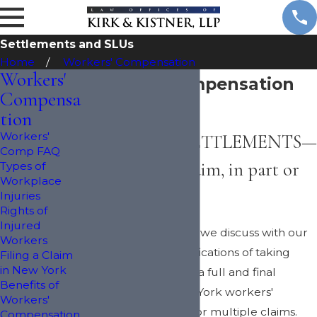
Settlements and SLUs
Home
Workers' Compensation
Workers'
Workers' Compensation
Compensa
Settlements
tion
Workers'
SECTION 32 SETTLEMENTS—
Comp FAQ
Closing your claim, in part or
Types of
Workplace
in full
Injuries
Rights of
Injured
At Kirk & Kistner, LLP, we discuss with our
Workers
clients all of the ramifications of taking
Filing a Claim
in New York
partial settlement or a full and final
Benefits of
settlement of a New York workers'
Workers'
compensation claim or multiple claims.
Compensation