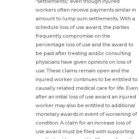
"settlements," even though injured
workers often receive payments similar in
amount to lump sum settlements. With a
schedule loss of use award, the parties
frequently compromise on the
percentage loss of use and the award to
be paid after treating and/or consulting
physicians have given opinions on loss of
use. These claims remain open and the
injured worker continues to be entitled to
causally related medical care for life. Even
after an initial loss of use award an injured
worker may also be entitled to additional
monetary awards in event of worsening of
condition. A claim for an increase loss of
use award must be filed with supporting