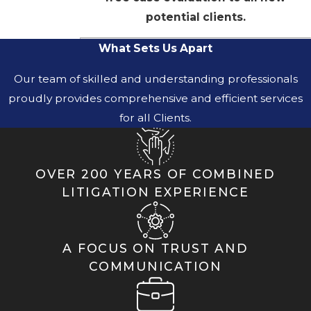
potential clients.
What Sets Us Apart
Our team of skilled and understanding professionals
proudly provides comprehensive and efficient services
for all Clients.
OVER 200 YEARS OF COMBINED
LITIGATION EXPERIENCE
A FOCUS ON TRUST AND
COMMUNICATION