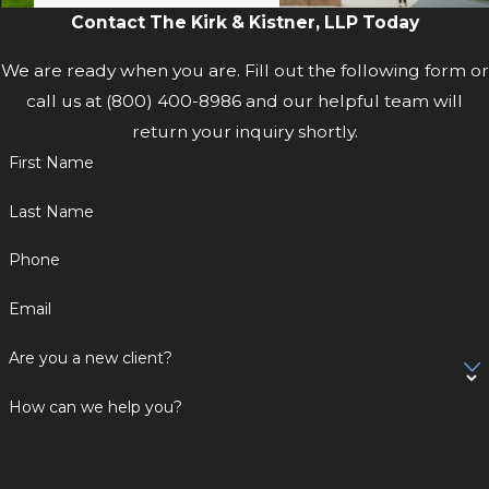
Contact The Kirk & Kistner, LLP Today
We are ready when you are. Fill out the following form or
call us at
(800) 400-8986
and our helpful team will
return your inquiry shortly.
First Name
Last Name
Phone
Email
Are you a new client?
How can we help you?