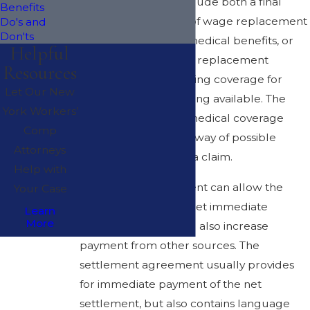
A settlement may include both a final
Benefits
lump sum payment of wage replacement
Do's and
Don'ts
benefits and future medical benefits, or
Helpful
may settle only wage replacement
Resources
benefits, with continuing coverage for
Let Our New
medical costs remaining available. The
York Workers’
need for continued medical coverage
Comp
does not stand in the way of possible
Attorneys
partial settlement of a claim.
Help with
A Section 32 settlement can allow the
Your Case
injured worker to meet immediate
Learn
More
financial burdens and also increase
payment from other sources. The
settlement agreement usually provides
for immediate payment of the net
settlement, but also contains language