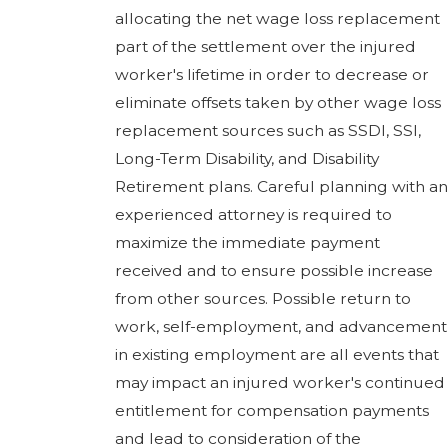
allocating the net wage loss replacement
part of the settlement over the injured
worker's lifetime in order to decrease or
eliminate offsets taken by other wage loss
replacement sources such as SSDI, SSI,
Long-Term Disability, and Disability
Retirement plans. Careful planning with an
experienced attorney is required to
maximize the immediate payment
received and to ensure possible increase
from other sources. Possible return to
work, self-employment, and advancement
in existing employment are all events that
may impact an injured worker's continued
entitlement for compensation payments
and lead to consideration of the