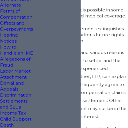
Alternate
A partial settlement is possible in some
Forms of
cases with continued medical coverage
Compensation
after settlement.
Offsets and
A full and final settlement extinguishes
Overpayments
all of the injured worker's future rights
Hearing
in litigating the claim.
Notices
How to
There are numerous and various reasons
Handle an IME
Allegations of
why a client may want to settle, and the
Fraud
knowledgeable and experienced
Labor Market
attorneys at Kirk & Kistner, LLP, can explain
Attachment
Denial and
why injured workers frequently agree to
Appeals
settle their workers' compensation claims
Discrimination
by way of a Section 32 settlement. Other
Settlements
and SLUs
times, such a settlement may not be in the
Income Tax
injured worker's best interest.
Child Support
Death