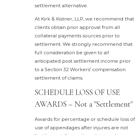
settlement alternative.
At Kirk & Kistner, LLP, we recommend that
clients obtain prior approval from all
collateral payments sources prior to
settlement. We strongly recommend that
full consideration be given to all
anticipated post settlement income prior
to a Section 32 Workers' compensation
settlement of claims.
SCHEDULE LOSS OF USE
AWARDS – Not a "Settlement"
Awards for percentage or schedule loss of
use of appendages after injuries are not