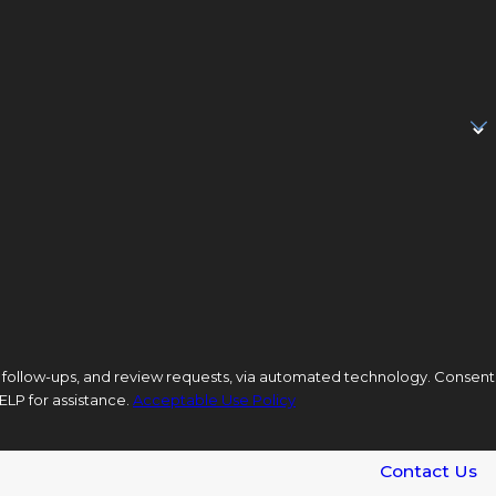
low-ups, and review requests, via automated technology. Consent
ELP for assistance.
Acceptable Use Policy
Contact Us