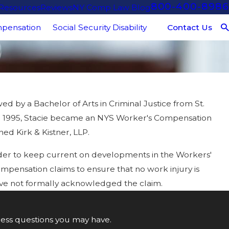
800-400-8986
 Resources
Reviews
NY Comp Law Blog
Contact Us
pensation
Social Security Disability
d by a Bachelor of Arts in Criminal Justice from St.
R. In 1995, Stacie became an NYS Worker's Compensation
ed Kirk & Kistner, LLP.
rder to keep current on developments in the Workers'
ompensation claims to ensure that no work injury is
 have not formally acknowledged the claim.
ress questions you may have.