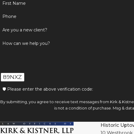
First Name
Phone
Are you a new client?
How can we help you?
89NXZ
🛡️ Please enter the above verification code:
By submitting, you agree to receive text messages from Kirk & Kistner, 
is not a condition of purchase. Msg & da
Historic Upto
10 Westbrook 