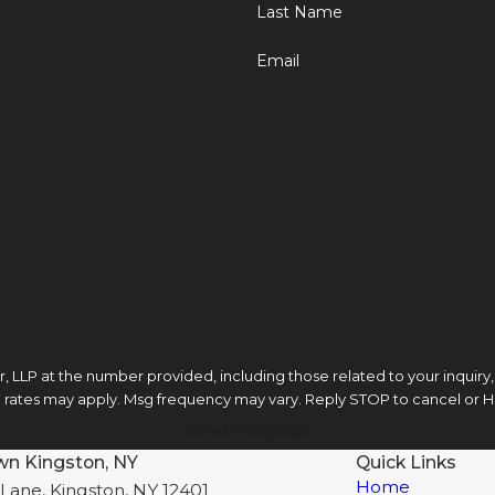
Last Name
Email
LLP at the number provided, including those related to your inquiry, fol
ta rates may apply. Msg frequency may vary. Reply STOP to cancel or H
Send Message
wn Kingston, NY
Quick Links
Home
Lane, Kingston, NY 12401