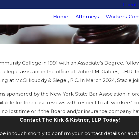
Client
Home
Attorneys
Workers' Com
munity College in 1991 with an Associate's Degree, followe
 a legal assistant in the office of Robert M. Gables, L.H.
 at McGillicuddy & Siegel, P.C. In March 2024, Stacie join
ms sponsored by the New York State Bar Association in o
lable for free case reviews with respect to all workers' c
e is no lost time or if the Board and/or insurance company
Contact The Kirk & Kistner, LLP Today!
e in touch shortly to confirm your contact details or add