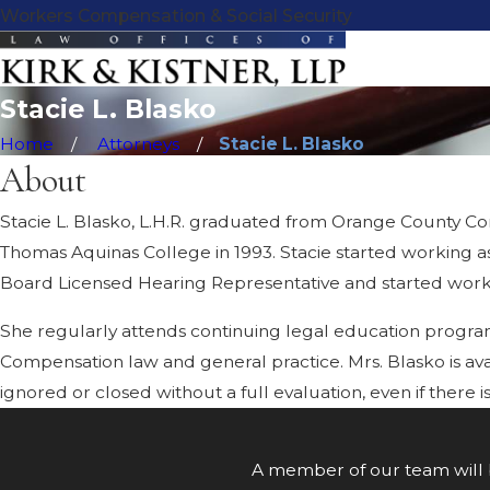
B
Workers Compensation & Social Security
l
a
s
Stacie L. Blasko
k
o
Home
Attorneys
Stacie L. Blasko
About
Stacie L. Blasko, L.H.R. graduated from Orange County Com
Thomas Aquinas College in 1993. Stacie started working as
Board Licensed Hearing Representative and started working
She regularly attends continuing legal education progra
Compensation law and general practice. Mrs. Blasko is avai
ignored or closed without a full evaluation, even if ther
A member of our team will b