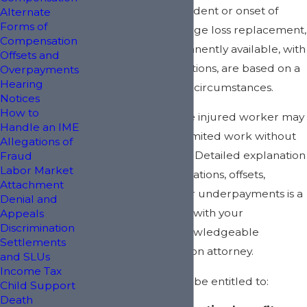
available after an accident or onset of
Alternate
Forms of
disability. Potential wage loss replacement,
Compensation
temporarily or permanently available, with
Offsets and
limitations and restrictions, are based on a
Overpayments
Hearing
myriad of factors and circumstances.
Notices
How to
In some instances, the injured worker may
Handle an IME
be able to perform limited work without
Allegations of
loss of some benefits. Detailed explanation
Fraud
Labor Market
of the various combinations, offsets,
Attachment
overpayments, and/or underpayments is a
Denial and
discussion to be held with your
Appeals
Discrimination
experienced and knowledgeable
Settlements
workers' compensation attorney.
and SLUs
Income Tax
Injured workers may be entitled to:
Child Support
Death