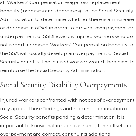
all Workers' Compensation wage loss replacement
benefits (increases and decreases), to the Social Security
Administration to determine whether there is an increase
or decrease in offset in order to prevent overpayment or
underpayment of SSDI awards. Injured workers who do
not report increased Workers' Compensation benefits to
the SSA will usually develop an overpayment of Social
Security benefits. The injured worker would then have to
reimburse the Social Security Administration.
Social Security Disability Overpayments
Injured workers confronted with notices of overpayment
may appeal those findings and request continuation of
Social Security benefits pending a determination. It is
important to know that in such case and, if the offset and
overpayment are correct, continuing additional