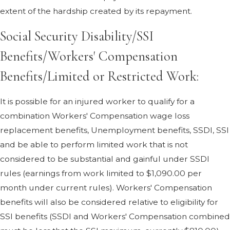
extent of the hardship created by its repayment.
Social Security Disability/SSI
Benefits/Workers' Compensation
Benefits/Limited or Restricted Work:
It is possible for an injured worker to qualify for a
combination Workers' Compensation wage loss
replacement benefits, Unemployment benefits, SSDI, SSI
and be able to perform limited work that is not
considered to be substantial and gainful under SSDI
rules (earnings from work limited to $1,090.00 per
month under current rules). Workers' Compensation
benefits will also be considered relative to eligibility for
SSI benefits (SSDI and Workers' Compensation combined