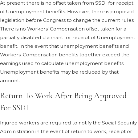
At present there is no offset taken from SSDI for receipt
of Unemployment benefits. However, there is proposed
legislation before Congress to change the current rules.
There is no Workers' Compensation offset taken for a
partially disabled claimant for receipt of Unemployment
benefit. In the event that unemployment benefits and
Workers' Compensation benefits together exceed the
earnings used to calculate unemployment benefits
Unemployment benefits may be reduced by that
amount.
Return To Work After Being Approved
For SSDI
Injured workers are required to notify the Social Security
Administration in the event of return to work, receipt or