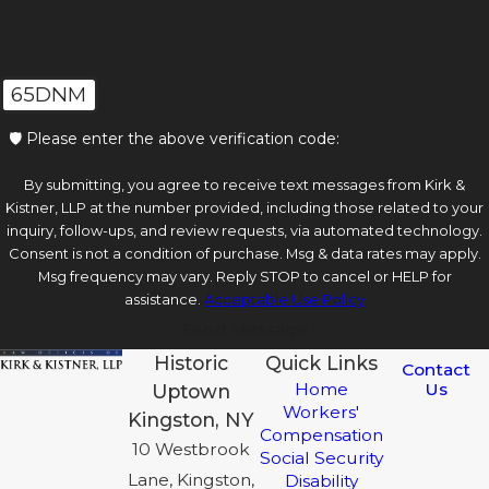
65DNM
🛡️ Please enter the above verification code:
By submitting, you agree to receive text messages from Kirk &
Kistner, LLP at the number provided, including those related to your
inquiry, follow-ups, and review requests, via automated technology.
Consent is not a condition of purchase. Msg & data rates may apply.
Msg frequency may vary. Reply STOP to cancel or HELP for
assistance.
Acceptable Use Policy
Send Message
Historic
Quick Links
Contact
Us
Home
Uptown
Workers'
Kingston, NY
Compensation
10 Westbrook
Social Security
Lane, Kingston,
Disability