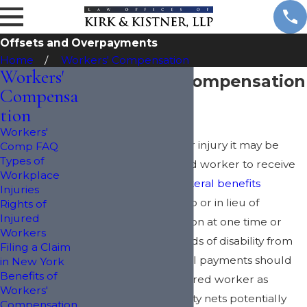
Offsets and Overpayments
Home
Workers' Compensation
Workers'
Alternative Compensation
Compensa
& Offsets
tion
Workers'
Following accident or injury it may be
Comp FAQ
Types of
possible for an injured worker to receive
Workplace
any or all of the
collateral benefits
Injuries
available in addition to or in lieu of
Rights of
Injured
workers' compensation at one time or
Workers
another during periods of disability from
Filing a Claim
work. These collateral payments should
in New York
Benefits of
be viewed by the injured worker as
Workers'
different types of safety nets potentially
Compensation