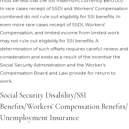
must be less that the SSI maximum, currently $810.00).
In rare cases receipt of SSDI and Workers' Compensation
combined do not rule out eligibility for SSI benefits. In
even more rare cases receipt of SSDI, Workers'
Compensation, and limited income from limited work
may not rule out eligibility for SSI benefits. A
determination of such offsets requires careful review and
consideration and exists as a result of the incentive the
Social Security Administration and the Worker's
Compensation Board and Law provide for return to
work.
Social Security Disability/SSI
Benefits/Workers' Compensation Benefits/
Unemployment Insurance