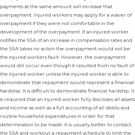
payments at the same amount will increase that
overpayment. Injured workers may apply for a waiver of
overpayment if they were not comfortable in the
development of the overpayment. If an injured worker
notifies the SSA of an increase in compensation rates and
the SSA takes no action the overpayment would not be
the injured workers fault. However, the overpayment
would still occur even though it resulted from no fault of
the injured worker unless the injured worker is able to
demonstrate that repayment would represent a financial
hardship. It is difficult to demonstrate financial hardship. It
is required that an injured worker fully discloses all assets
and income as well as a full accounting of all debts and
routine household expenditures in order for that
determination to be made. It is usually better to contact
the SSA and workout a repayment schedule to limit the