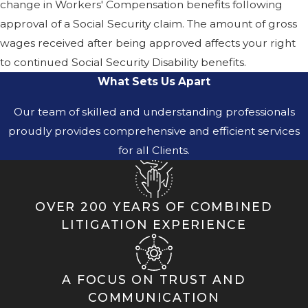
change in Workers' Compensation benefits following
approval of a Social Security claim. The amount of gross
wages received after being approved affects your right
to continued Social Security Disability benefits.
What Sets Us Apart
Our team of skilled and understanding professionals
proudly provides comprehensive and efficient services
for all Clients.
OVER 200 YEARS OF COMBINED
LITIGATION EXPERIENCE
A FOCUS ON TRUST AND
COMMUNICATION