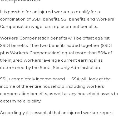
It is possible for an injured worker to qualify for a
combination of SSDI benefits, SSI benefits, and Workers'
Compensation wage loss replacement benefits.
Workers' Compensation benefits will be offset against
SSDI benefits if the two benefits added together (SSDI
plus Workers' Compensation) equal more than 80% of
the injured workers "average current earnings" as
determined by the Social Security Administration.
SSI is completely income based — SSA will look at the
income of the entire household, including workers'
compensation benefits, as well as any household assets to
determine eligibility.
Accordingly, it is essential that an injured worker report