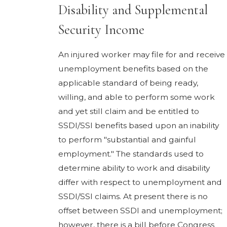
Disability and Supplemental
Security Income
An injured worker may file for and receive
unemployment benefits based on the
applicable standard of being ready,
willing, and able to perform some work
and yet still claim and be entitled to
SSDI/SSI benefits based upon an inability
to perform "substantial and gainful
employment." The standards used to
determine ability to work and disability
differ with respect to unemployment and
SSDI/SSI claims. At present there is no
offset between SSDI and unemployment;
however, there is a bill before Congress