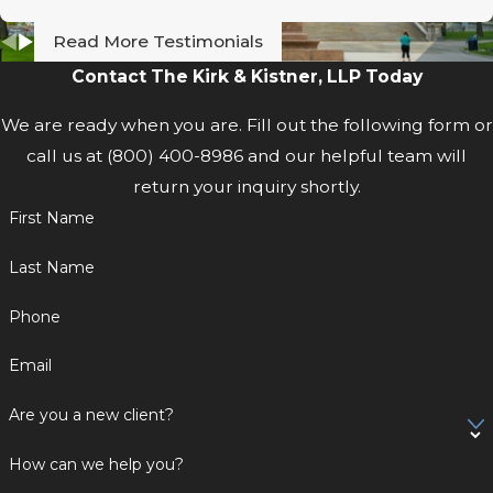
Read More Testimonials
Contact The Kirk & Kistner, LLP Today
We are ready when you are. Fill out the following form or
call us at
(800) 400-8986
and our helpful team will
return your inquiry shortly.
First Name
Last Name
Phone
Email
Are you a new client?
How can we help you?