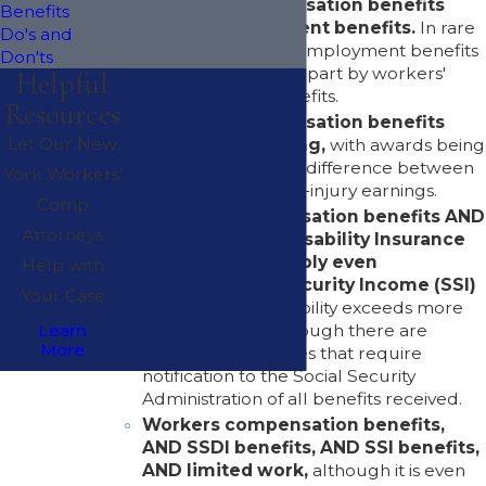
Workers' compensation benefits
Benefits
AND unemployment benefits.
In rare
Do's and
circumstances, unemployment benefits
Don'ts
may be reduced in part by workers'
Helpful
compensation benefits.
Resources
Workers' compensation benefits
Let Our New
WHILE still working,
with awards being
determined by the difference between
York Workers’
pre-injury and post-injury earnings.
Comp
Workers compensation benefits AND
Attorneys
Social Security Disability Insurance
(SSDI), AND possibly even
Help with
Supplemental Security Income (SSI)
Your Case
benefits when disability exceeds more
than one year, although there are
Learn
More
possible offset issues that require
notification to the Social Security
Administration of all benefits received.
Workers compensation benefits,
AND SSDI benefits, AND SSI benefits,
AND limited work,
although it is even