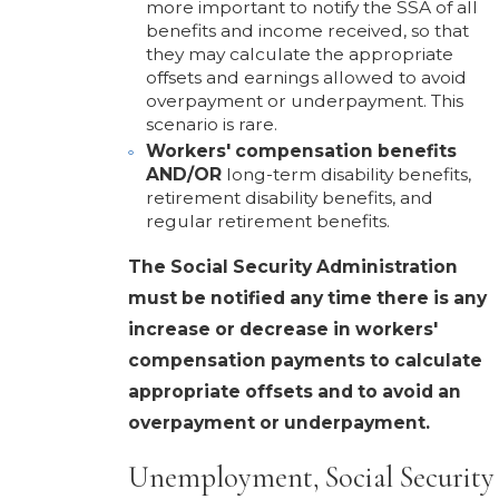
more important to notify the SSA of all
benefits and income received, so that
they may calculate the appropriate
offsets and earnings allowed to avoid
overpayment or underpayment. This
scenario is rare.
Workers' compensation benefits
AND/OR
long-term disability benefits,
retirement disability benefits, and
regular retirement benefits.
The Social Security Administration
must be notified any time there is any
increase or decrease in workers'
compensation payments to calculate
appropriate offsets and to avoid an
overpayment or underpayment.
Unemployment, Social Security