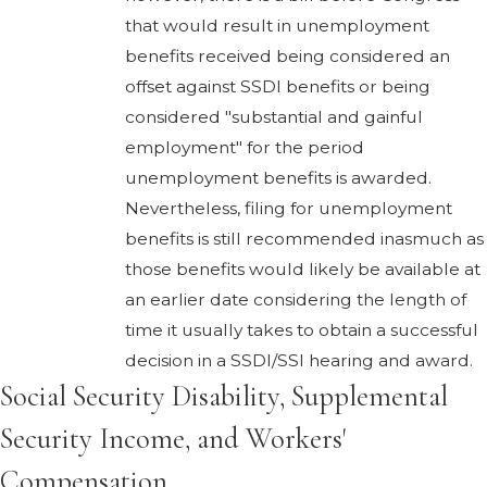
that would result in unemployment
benefits received being considered an
offset against SSDI benefits or being
considered "substantial and gainful
employment" for the period
unemployment benefits is awarded.
Nevertheless, filing for unemployment
benefits is still recommended inasmuch as
those benefits would likely be available at
an earlier date considering the length of
time it usually takes to obtain a successful
decision in a SSDI/SSI hearing and award.
Social Security Disability, Supplemental
Security Income, and Workers'
Compensation