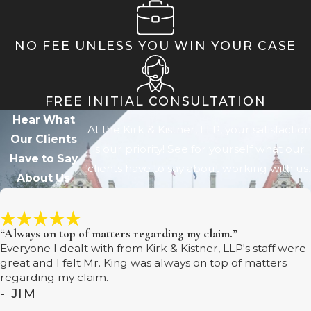
NO FEE UNLESS YOU WIN YOUR CASE
FREE INITIAL CONSULTATION
Hear What
At the Kirk & Kistner, LLP, your satisfaction
Our Clients
is our priority! See for yourself what our
Have to Say
clients have to say about working with us.
About Us
“Always on top of matters regarding my claim.”
Everyone I dealt with from Kirk & Kistner, LLP's staff were
great and I felt Mr. King was always on top of matters
regarding my claim.
- JIM