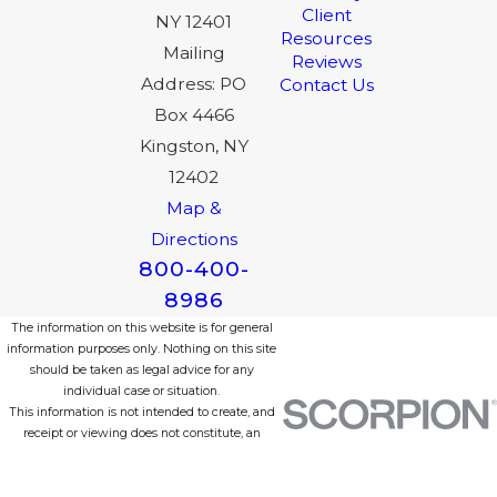
Client
NY 12401
Resources
Mailing
Reviews
Address: PO
Contact Us
Box 4466
Kingston, NY
12402
Map &
Directions
800-400-
8986
The information on this website is for general
information purposes only. Nothing on this site
should be taken as legal advice for any
individual case or situation.
This information is not intended to create, and
receipt or viewing does not constitute, an
attorney-client relationship.
© 2026 All Rights Reserved.