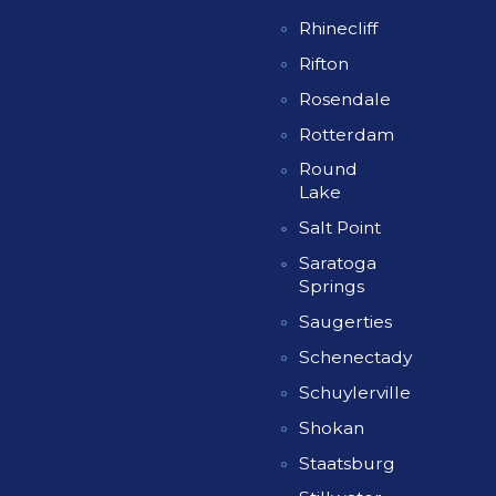
Rhinecliff
Rifton
Rosendale
Rotterdam
Round
Lake
Salt Point
Saratoga
Springs
Saugerties
Schenectady
Schuylerville
Shokan
Staatsburg