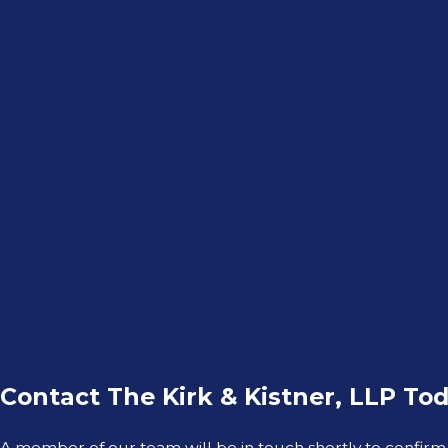
Contact The Kirk & Kistner, LLP Tod
A member of our team will be in touch shortly to confirm