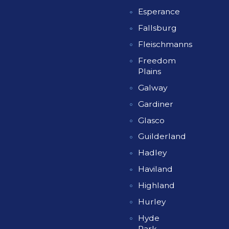
Esperance
Fallsburg
Fleischmanns
Freedom
Plains
Galway
Gardiner
Glasco
Guilderland
Hadley
Haviland
Highland
Hurley
Hyde
Park