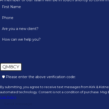
First Name
Phone
Are you a new client?
How can we help you?
QM8CY
🛡️ Please enter the above verification code:
By submitting, you agree to receive text messages from Kirk & Kistner,
automated technology. Consent is not a condition of
Use Policy
Send Message