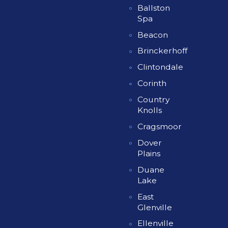
Ballston
Spa
Beacon
Brinckerhoff
Clintondale
Corinth
Country
Knolls
Cragsmoor
Dover
Plains
Duane
Lake
East
Glenville
Ellenville