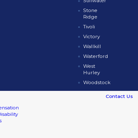
Stillwater
Stone
Ridge
Tivoli
Victory
Wallkill
Waterford
West
Hurley
Woodstock
Contact Us
nsation
isability
s