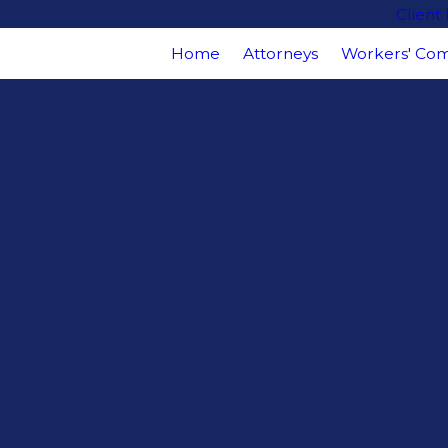
Client
Home
Attorneys
Workers' Com