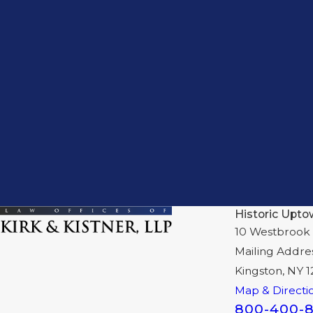
Historic Upto
10 Westbrook 
Mailing Addre
Kingston, NY 
Map & Directi
800-400-