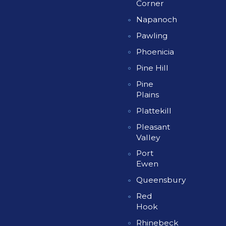
Corner
Napanoch
Pawling
Phoenicia
Pine Hill
Pine
Plains
Plattekill
Pleasant
Valley
Port
Ewen
Queensbury
Red
Hook
Rhinebeck