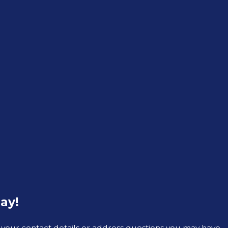
ay!
 your contact details or address questions you may have.