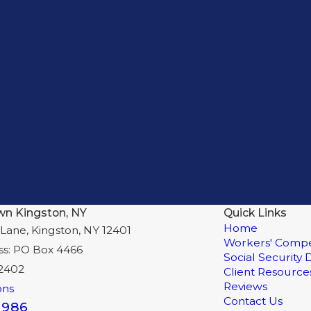
wn Kingston, NY
Quick Links
Home
Lane, Kingston, NY 12401
Workers' Compe
ss: PO Box 4466
Social Security D
12402
Client Resource
Reviews
ons
Contact Us
8986