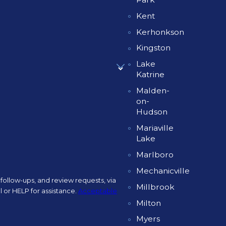
Kent
Kerhonkson
Kingston
Lake
Katrine
Malden-
on-
Hudson
Mariaville
Lake
Marlboro
Mechanicville
follow-ups, and review requests, via
Millbrook
ncel or HELP for assistance.
Acceptable
Milton
Myers