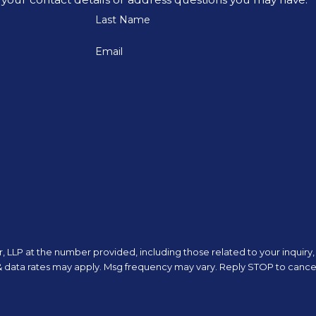
Last Name
Email
 LLP at the number provided, including those related to your inquiry, 
 purchase. Msg & data rates may apply. Msg frequency may vary. Reply STOP to ca