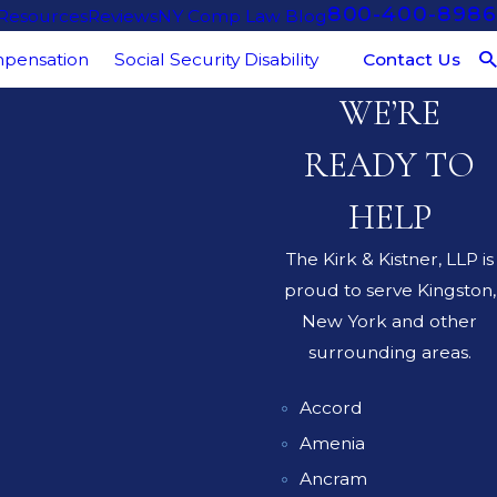
800-400-8986
 Resources
Reviews
NY Comp Law Blog
Contact Us
pensation
Social Security Disability
WE’RE
READY TO
HELP
The Kirk & Kistner, LLP is
proud to serve Kingston,
New York and other
surrounding areas.
Accord
Amenia
Ancram