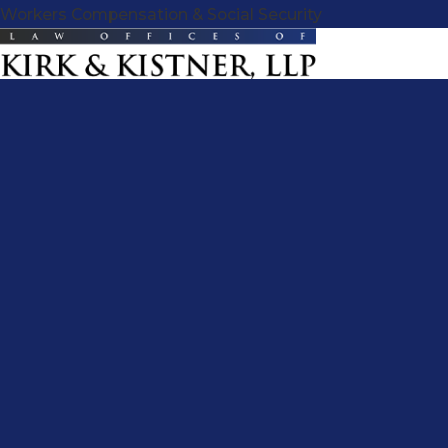
Workers Compensation & Social Security