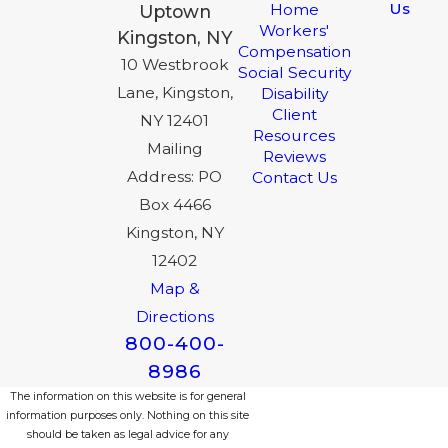
Us
Home
Uptown
Workers'
Kingston, NY
Compensation
10 Westbrook
Social Security
Lane, Kingston,
Disability
Client
NY 12401
Resources
Mailing
Reviews
Address: PO
Contact Us
Box 4466
Kingston, NY
12402
Map &
Directions
800-400-
8986
The information on this website is for general
information purposes only. Nothing on this site
should be taken as legal advice for any