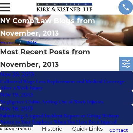
NY Comp Law Blogs from
November, 2013
Home
2013
Most Recent Posts from
November, 2013
Nov 20, 2013
Collateral Wage Loss Replacement and Medical Coverage
After a Work Injury
Nov 19, 2013
Negligence Claims Arising Out of Work Injuries
Nov 18, 2013
Submitting A signed Incident Report or Giving Written
Notice to Your Employer When You Have Been Injured
Historic
Quick Links
Contact