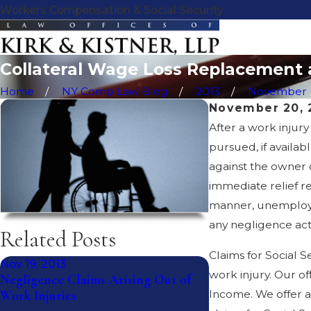
Workers Compensation & Social Security
Collateral Wage Loss Replacement 
Home
NY Comp Law Blog
2013
November
November 20, 
After a work injur
pursued, if availab
against the owner o
immediate relief re
manner, unemployme
any negligence act
Related Posts
Claims for Social S
Nov 19, 2013
Nov 18, 2013
work injury. Our of
Negligence Claims Arising Out of
Submitting A sign
Income. We offer a 
Work Injuries
Report or Giving 