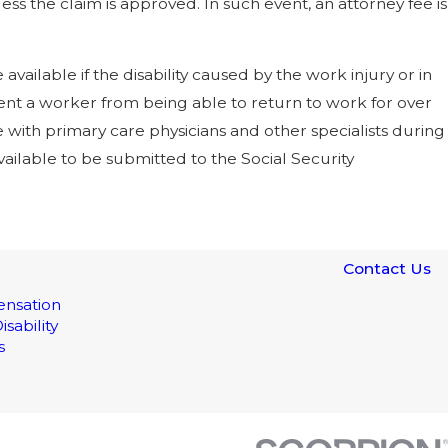
ss the claim is approved. In such event, an attorney fee is
ailable if the disability caused by the work injury or in
vent a worker from being able to return to work for over
e with primary care physicians and other specialists during
vailable to be submitted to the Social Security
Contact Us
nsation
isability
s