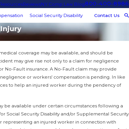
800-400-8986
 Resources
Reviews
NY Comp Law Blog
Contact Us
pensation
Social Security Disability
Injury
 medical coverage may be available, and should be
cident may give rise not only to a claim for negligence
m for No-Fault insurance. A No-Fault claim may provide
or negligence or workers' compensation is pending. In like
ces to help an injured worker during the pendency of
 be available under certain circumstances following a
for Social Security Disability and/or Supplemental Security
for representing an injured worker in connection with