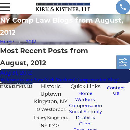
NY Comp Law Blogs from August,
2012
Home
2012
Most Recent Posts from
August, 2012
Aug 31, 2012
Welcome to our New York Workers' Compensation Blog!
Historic
Quick Links
Contact
Us
Home
Uptown
Workers'
Kingston, NY
Compensation
10 Westbrook
Social Security
Lane, Kingston,
Disability
Client
NY 12401
Resources