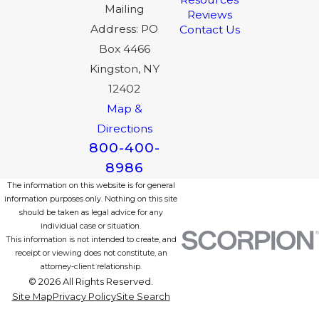
Mailing
Reviews
Address: PO
Contact Us
Box 4466
Kingston, NY
12402
Map &
Directions
800-400-
8986
The information on this website is for general
information purposes only. Nothing on this site
should be taken as legal advice for any
individual case or situation.
This information is not intended to create, and
receipt or viewing does not constitute, an
attorney-client relationship.
© 2026 All Rights Reserved.
Site Map
Privacy Policy
Site Search