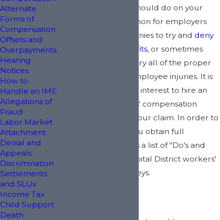
something that you should do on your
Alternate
Forms of
own. It is not uncommon for employers
Compensation
and insurance companies to try and
deny
Offsets and
workers' comp benefits
, or sometimes
Overpayments
Hearing
employers do not carry all of the proper
Notices
insurance to cover employee injuries. It is
How to
definitely in your best interest to hire an
Handle an IME
Allegations of
experienced workers' compensation
Fraud
lawyer to assist with your claim. In order to
Labor Market
better ensure that you obtain full
Attachment
Denial and
compensation, here is a list of "Do's and
Appeals
Don'ts" from your Capital District workers'
Discrimination
compensation attorneys.
Settlements
and SLUs
Income Tax
Do's:
Child Support
Death