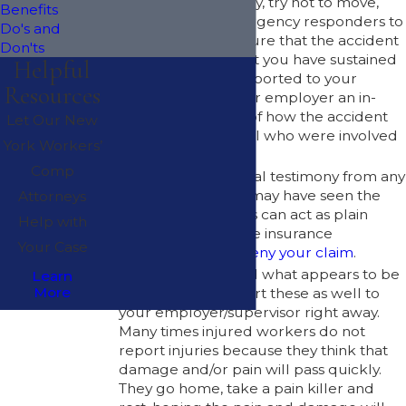
If you are hurt badly, try not to move,
Benefits
but allow the emergency responders to
Do's and
transport you. Be sure that the accident
Don'ts
and any injuries that you have sustained
Helpful
are immediately reported to your
Resources
employer. Give your employer an in-
depth description of how the accident
Let Our New
occurred and list all who were involved
York Workers’
and/or injured.
Comp
Get written or verbal testimony from any
eyewitnesses who may have seen the
Attorneys
accident occur. This can act as plain
Help with
evidence in case the insurance
Your Case
companies try to
deny your claim
.
If you have suffered what appears to be
Learn
More
a minor injury, report these as well to
your employer/supervisor right away.
Many times injured workers do not
report injuries because they think that
damage and/or pain will pass quickly.
They go home, take a pain killer and