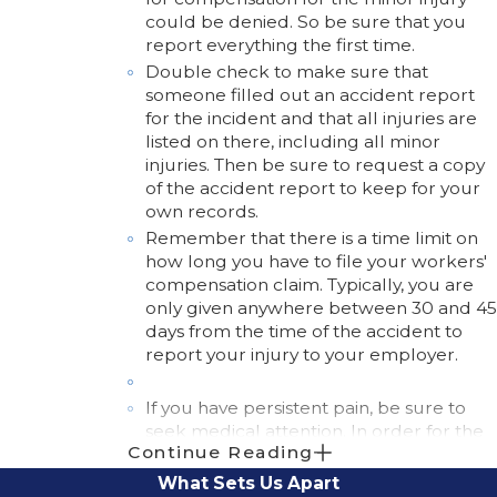
could be denied. So be sure that you
report everything the first time.
Double check to make sure that
someone filled out an accident report
for the incident and that all injuries are
listed on there, including all minor
injuries. Then be sure to request a copy
of the accident report to keep for your
own records.
Remember that there is a time limit on
how long you have to file your workers'
compensation claim. Typically, you are
only given anywhere between 30 and 45
days from the time of the accident to
report your injury to your employer.
If you have persistent pain, be sure to
seek medical attention. In order for the
Continue Reading
treatment to be covered by your insurer
or employer, you must not cancel any
What Sets Us Apart