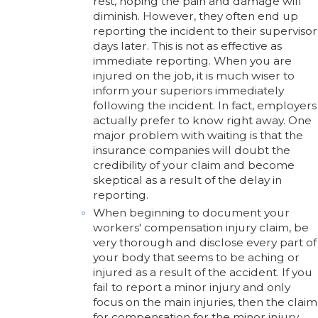
rest, hoping the pain and damage will
diminish. However, they often end up
reporting the incident to their supervisor
days later. This is not as effective as
immediate reporting. When you are
injured on the job, it is much wiser to
inform your superiors immediately
following the incident. In fact, employers
actually prefer to know right away. One
major problem with waiting is that the
insurance companies will doubt the
credibility of your claim and become
skeptical as a result of the delay in
reporting.
When beginning to document your
workers' compensation injury claim, be
very thorough and disclose every part of
your body that seems to be aching or
injured as a result of the accident. If you
fail to report a minor injury and only
focus on the main injuries, then the claim
for compensation for the minor injury