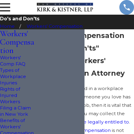
Do's and Don'ts
Home
Workers' Compensation
Workers'
Workers' Compensation
Compensa
"Do's and Don'ts"
tion
Workers'
New York Workers'
Comp FAQ
Types of
Compensation Attorney
Workplace
Injuries
Have you been injured in a workplace
Rights of
Injured
accident? If you or someone you love has
Workers
been injured on the job, then it is vital that
Filing a Claim
you act fast so that you may collect the
in New York
Benefits of
compensation you are legally entitled to
.
Workers'
Filing for
workers' compensation
is not
Compensation