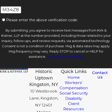
M34Z8
🛡️ Please enter the above verification code:
By submitting, you agree to receive text messages from Kirk &
Kistner, LLP at the number provided, including those related to your
inquiry, follow-ups, and review requests, via automated technology.
Consent is not a condition of purchase. Msg & data rates may apply.
Msg frequency may vary. Reply STOP to cancel or HELP for
assistance.
Acceptable Use Policy
Send Message
Historic
Quick Links
Contact
Us
Home
Uptown
Workers'
Kingston, NY
Compensation
10 Westbrook
Social Security
Lane, Kingston,
Disability
Client
NY 12401
Resources