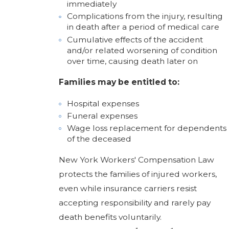
immediately
Complications from the injury, resulting
in death after a period of medical care
Cumulative effects of the accident
and/or related worsening of condition
over time, causing death later on
Families may be entitled to:
Hospital expenses
Funeral expenses
Wage loss replacement for dependents
of the deceased
New York Workers' Compensation Law
protects the families of injured workers,
even while insurance carriers resist
accepting responsibility and rarely pay
death benefits voluntarily.