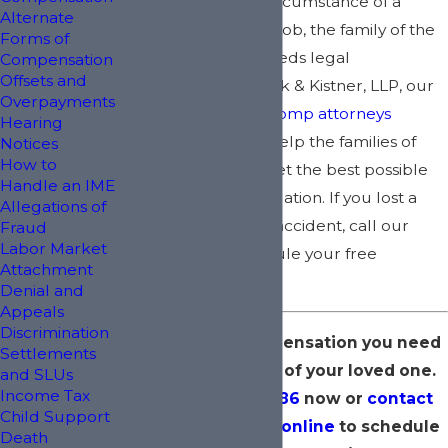
In the unfortunate circumstance of a
Alternate
worker dying on the job, the family of the
Forms of
deceased worker needs legal
Compensation
Offsets and
representation. At Kirk & Kistner, LLP, our
Overpayments
New York workers’ comp attorneys
Hearing
understand how to help the families of
Notices
How to
deceased workers get the best possible
Handle an IME
outcome for their situation. If you lost a
Allegations of
loved one to a work accident, call our
Fraud
Labor Market
team today to schedule your free
Attachment
consultation.
Denial and
Appeals
Discrimination
Fight for the compensation you need
Settlements
following the loss of your loved one.
and SLUs
Income Tax
Dial
(800) 400-8986
now or
contact
Child Support
Kirk & Kistner, LLP online
to schedule
Death