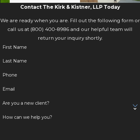
Contact The Kirk & Kistner, LLP Today
and full payments of benefits.
We are ready when you are. Fill out the following form or
Let our team help you and your family
call us at
(800) 400-8986
and our helpful team will
through this difficult time. We serve the
return your inquiry shortly.
Hudson Valley and the Capital District,
including Kingston, Poughkeepsie,
First Name
Newburgh, Hudson, Catskill, Albany, and
Last Name
Schenectady.
Phone
Dial
(800) 400-8986
now to get started
Email
on your case.
Are you a new client?
How can we help you?