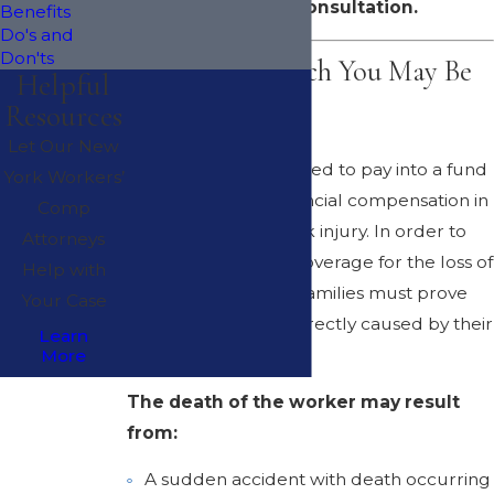
your free consultation.
Benefits
Do's and
Don'ts
Benefits to Which You May Be
Helpful
Resources
Entitled
Let Our New
Employers are required to pay into a fund
York Workers’
that provides for financial compensation in
Comp
case of a serious work injury. In order to
Attorneys
successfully obtain coverage for the loss of
Help with
the employee, their families must prove
Your Case
that the death was directly caused by their
Learn
employment.
More
The death of the worker may result
from:
A sudden accident with death occurring