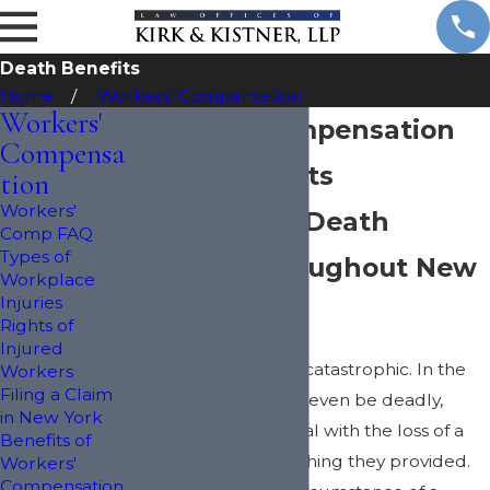
Death Benefits
Home
Workers' Compensation
Workers'
Workers' Compensation
Compensa
Death Benefits
tion
Workers'
Applying for Death
Comp FAQ
Types of
Benefits throughout New
Workplace
Injuries
York
Rights of
Injured
Work injuries can be catastrophic. In the
Workers
Filing a Claim
worst cases, they can even be deadly,
in New York
leaving families to deal with the loss of a
Benefits of
loved one and everything they provided.
Workers'
Compensation