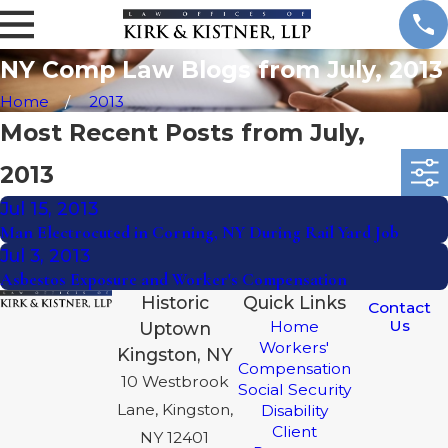
NY Comp Law Blogs from July, 2013
Home
2013
Most Recent Posts from July,
2013
Jul 15, 2013
Man Electrocuted in Corning, NY During Rail Yard Job
Jul 3, 2013
Asbestos Exposure and Worker's Compensation
Historic
Quick Links
Contact
Us
Home
Uptown
Workers'
Kingston, NY
Compensation
10 Westbrook
Social Security
Lane, Kingston,
Disability
Client
NY 12401