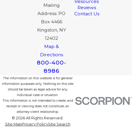
Resources
Mailing
Reviews
Address: PO
Contact Us
Box 4466
Kingston, NY
12402
Map &
Directions
800-400-
8986
The information on this website is for general
information purposes only. Nothing on this site
should be taken as legal advice for any
individual case or situation.
This information is not intended to create, and
receipt or viewing does not constitute, an
attorney-client relationship.
© 2026 All Rights Reserved.
Site Map
Privacy Policy
Site Search