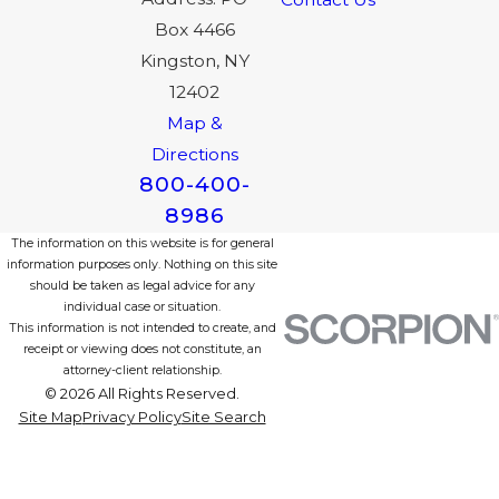
Box 4466
Kingston, NY
12402
Map &
Directions
800-400-
8986
The information on this website is for general
information purposes only. Nothing on this site
should be taken as legal advice for any
individual case or situation.
This information is not intended to create, and
receipt or viewing does not constitute, an
attorney-client relationship.
© 2026 All Rights Reserved.
Site Map
Privacy Policy
Site Search