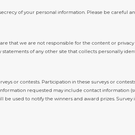
e secrecy of your personal information. Please be careful 
ware that we are not responsible for the content or privacy
statements of any other site that collects personally ident
rveys or contests. Participation in these surveys or cont
on. Information requested may include contact information
ill be used to notify the winners and award prizes. Survey