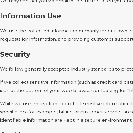
We may contact you via email in the future to tell you abou
Information Use
We use the collected information primarily for our own int
requests for information, and providing customer support
Security
We follow generally accepted industry standards to protec
If we collect sensitive information (such as credit card dat
icon at the bottom of your web browser, or looking for "h
While we use encryption to protect sensitive information 
specific job (for example, billing or customer service) ar
identifiable information are kept in a secure environment.