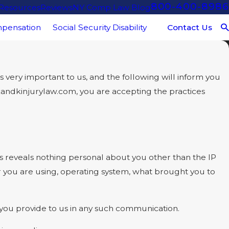
800-400-8986
 Resources
Reviews
NY Comp Law Blog
Contact Us
pensation
Social Security Disability
very important to us, and the following will inform you
.kandkinjurylaw.com, you are accepting the practices
reveals nothing personal about you other than the IP
r you are using, operating system, what brought you to
t you provide to us in any such communication.