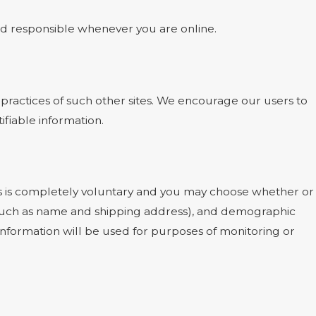
and responsible whenever you are online.
 practices of such other sites. We encourage our users to
ifiable information.
ests is completely voluntary and you may choose whether or
 (such as name and shipping address), and demographic
 information will be used for purposes of monitoring or