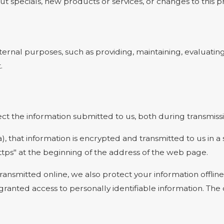
t specials, new products or services, or changes to this pr
ernal purposes, such as providing, maintaining, evaluating
.
t the information submitted to us, both during transmissi
a), that information is encrypted and transmitted to us in a
ttps" at the beginning of the address of the web page.
transmitted online, we also protect your information offl
e granted access to personally identifiable information. T