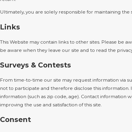
Ultimately, you are solely responsible for maintaining th
Links
This Website may contain links to other sites. Please be a
be aware when they leave our site and to read the privacy 
Surveys & Contests
From time-to-time our site may request information via su
not to participate and therefore disclose this informati
information (such as zip code, age). Contact information w
improving the use and satisfaction of this site.
Consent