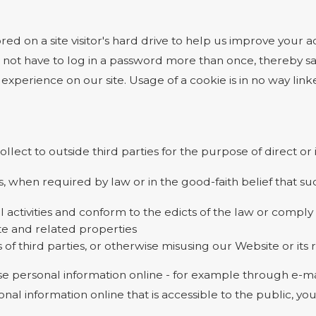
ored on a site visitor's hard drive to help us improve your ac
 not have to log in a password more than once, thereby sav
experience on our site. Usage of a cookie is in no way linke
ollect to outside third parties for the purpose of direct o
, when required by law or in the good-faith belief that suc
l activities and conform to the edicts of the law or comp
te and related properties
 of third parties, or otherwise misusing our Website or its
e personal information online - for example through e-mai
onal information online that is accessible to the public, y