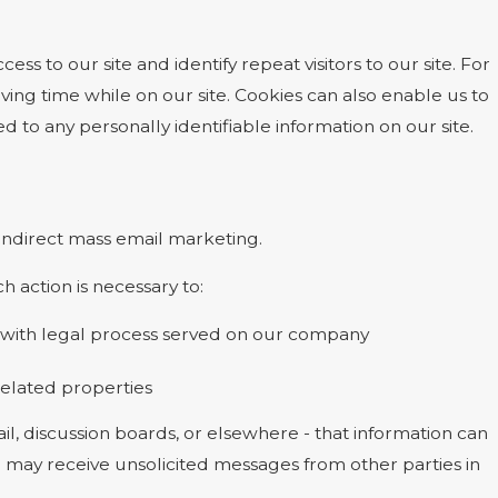
cess to our site and identify repeat visitors to our site. For
ing time while on our site. Cookies can also enable us to
d to any personally identifiable information on our site.
r indirect mass email marketing.
h action is necessary to:
ly with legal process served on our company
 related properties
l, discussion boards, or elsewhere - that information can
ou may receive unsolicited messages from other parties in