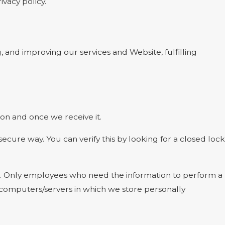
ivacy policy.
, and improving our services and Website, fulfilling
on and once we receive it.
 secure way. You can verify this by looking for a closed lock
ine. Only employees who need the information to perform a
he computers/servers in which we store personally