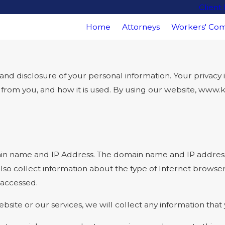
Client
Home
Attorneys
Workers' Com
disclosure of your personal information. Your privacy is 
ct from you, and how it is used. By using our website, www
in name and IP Address. The domain name and IP address 
so collect information about the type of Internet browse
 accessed.
bsite or our services, we will collect any information tha