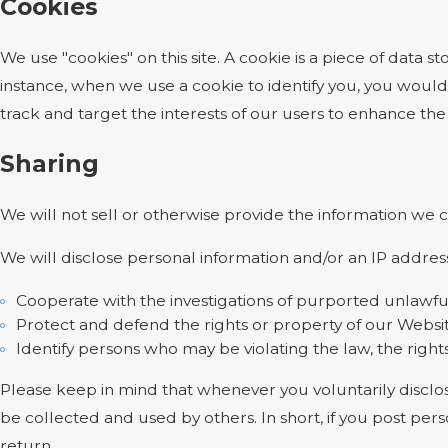
Cookies
We use "cookies" on this site. A cookie is a piece of data st
instance, when we use a cookie to identify you, you would
track and target the interests of our users to enhance the 
Sharing
We will not sell or otherwise provide the information we c
We will disclose personal information and/or an IP address
Cooperate with the investigations of purported unlawfu
Protect and defend the rights or property of our Websi
Identify persons who may be violating the law, the rights
Please keep in mind that whenever you voluntarily disclos
be collected and used by others. In short, if you post pers
return.