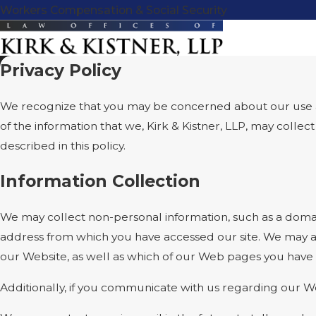
Workers Compensation & Social Security
Privacy Policy
We recognize that you may be concerned about our use and 
of the information that we, Kirk & Kistner, LLP, may colle
described in this policy.
Information Collection
We may collect non-personal information, such as a doma
address from which you have accessed our site. We may al
our Website, as well as which of our Web pages you have
Additionally, if you communicate with us regarding our We