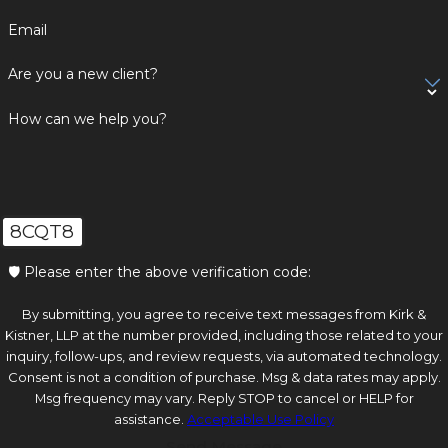
Email
Are you a new client?
How can we help you?
8CQT8
🛡️ Please enter the above verification code:
By submitting, you agree to receive text messages from Kirk &
Kistner, LLP at the number provided, including those related to your
inquiry, follow-ups, and review requests, via automated technology.
Consent is not a condition of purchase. Msg & data rates may apply.
Msg frequency may vary. Reply STOP to cancel or HELP for
assistance.
Acceptable Use Policy
Send Message