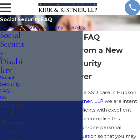
Social Security FAQ
Home
Social Security Disability
Social
Social Security FAQ
Securit
Get Answers from a New
y
Disabi
York Social Security
lity
Disability Lawyer
Social
Security
FAQ
Looking for a lawyer for a SSD case in Hudson
SSI
Valley? At the
Kirk & Kistner, LLP
we are intent
Helpfu
on providing all of our clients with excellent
l
service and we work to accomplish this
Resour
through extensive one-on-one personal
ces
service, a
free case evaluation
so that you may
Let Our