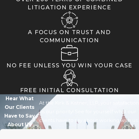
LITIGATION EXPERIENCE
A FOCUS ON TRUST AND
COMMUNICATION
NO FEE UNLESS YOU WIN YOUR CASE
FREE INITIAL CONSULTATION
Hear What
At the Kirk & Kistner, LLP, your satisfaction
Our Clients
is our priority! See for yourself what our
Have to Say
clients have to say about working with us.
About Us