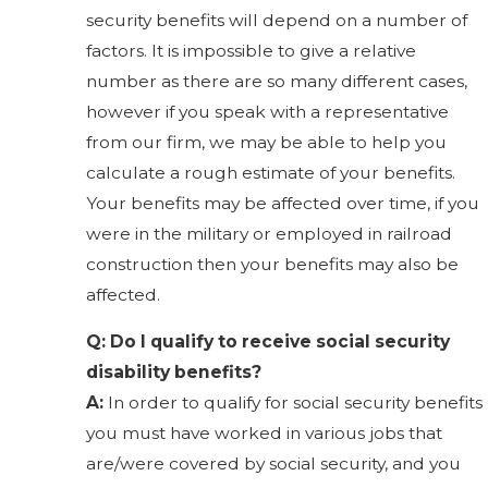
security benefits will depend on a number of
factors. It is impossible to give a relative
number as there are so many different cases,
however if you speak with a representative
from our firm, we may be able to help you
calculate a rough estimate of your benefits.
Your benefits may be affected over time, if you
were in the military or employed in railroad
construction then your benefits may also be
affected.
Q: Do I qualify to receive social security
disability benefits?
A:
In order to qualify for social security benefits
you must have worked in various jobs that
are/were covered by social security, and you