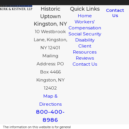
Historic
Quick Links
Contact
Us
Home
Uptown
Workers'
Kingston, NY
Compensation
10 Westbrook
Social Security
Lane, Kingston,
Disability
Client
NY 12401
Resources
Mailing
Reviews
Address: PO
Contact Us
Box 4466
Kingston, NY
12402
Map &
Directions
800-400-
8986
The information on this website is for general