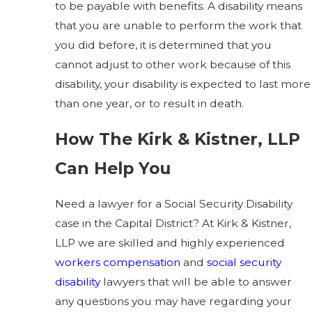
to be payable with benefits. A disability means
that you are unable to perform the work that
you did before, it is determined that you
cannot adjust to other work because of this
disability, your disability is expected to last more
than one year, or to result in death.
How The Kirk & Kistner, LLP
Can Help You
Need a lawyer for a Social Security Disability
case in the Capital District? At Kirk & Kistner,
LLP we are skilled and highly experienced
workers compensation
and
social security
disability
lawyers that will be able to answer
any questions you may have regarding your