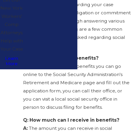
obtain legal advice regarding your case
New York
without any financial obligation or commitment
Workers’
on your part, and through answering various
Comp
questions. The following are a few common
Attorneys
questions that we are asked regarding social
Help with
security:
Your Case
Q: How do I apply for benefits?
Learn
More
A:
In order to apply for benefits you can go
online to the Social Security Administration's
Retirement and Medicare page and fill out the
application form, you can call their office, or
you can visit a local social security office in
person to discuss filing for benefits.
Q: How much can I receive in benefits?
A:
The amount you can receive in social