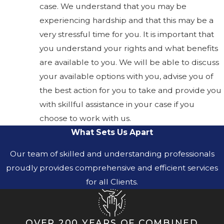
case. We understand that you may be
experiencing hardship and that this may be a
very stressful time for you. It is important that
you understand your rights and what benefits
are available to you. We will be able to discuss
your available options with you, advise you of
the best action for you to take and provide you
with skillful assistance in your case if you
choose to work with us.
What Sets Us Apart
Our team of skilled and understanding professionals
proudly provides comprehensive and efficient services
for all Clients.
OVER 200 YEARS OF COMBINED