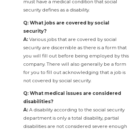
must have a medical condition that social
security defines as a disability.
Q: What jobs are covered by social
security?
A:
Various jobs that are covered by social
security are discernible as there is a form that
you will fill out before being employed by this
company. There will also generally be a form
for you to fill out acknowledging that a job is
not covered by social security.
Q: What medical issues are considered
disabilities?
A:
A disability according to the social security
department is only a total disability, partial
disabilities are not considered severe enough