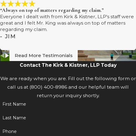
“Always on top of matters regarding my claim.”
Everyone I dealt with from Kirk & Kistner, LLP's staff were
great and I felt Mr. King was always on top of matters
regarding my claim.
- JIM
Read More Testimonials
Contact The Kirk & Kistner, LLP Today
We are ready when you are. Fill out the following form or
call us at
(800) 400-8986
and our helpful team will
return your inquiry shortly.
First Name
Last Name
Phone