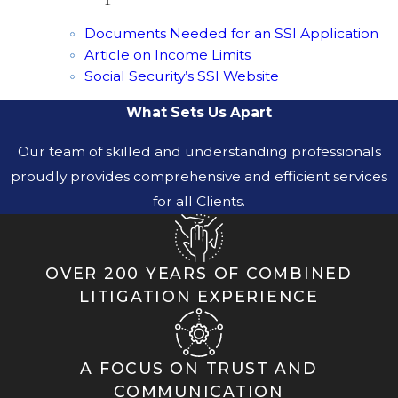
Documents Needed for an SSI Application
Article on Income Limits
Social Security’s SSI Website
What Sets Us Apart
Our team of skilled and understanding professionals
proudly provides comprehensive and efficient services
for all Clients.
OVER 200 YEARS OF COMBINED
LITIGATION EXPERIENCE
A FOCUS ON TRUST AND
COMMUNICATION