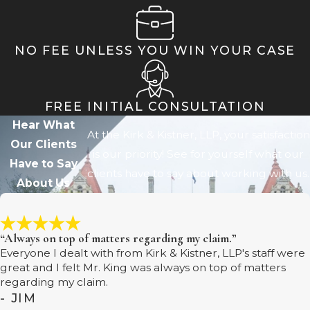
NO FEE UNLESS YOU WIN YOUR CASE
FREE INITIAL CONSULTATION
Hear What
At the Kirk & Kistner, LLP, your satisfaction
Our Clients
is our priority! See for yourself what our
Have to Say
clients have to say about working with us.
About Us
“Always on top of matters regarding my claim.”
Everyone I dealt with from Kirk & Kistner, LLP's staff were
great and I felt Mr. King was always on top of matters
regarding my claim.
- JIM