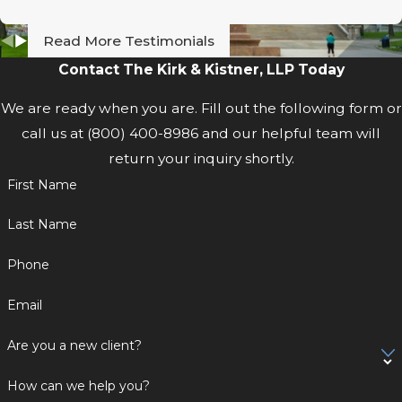
Read More Testimonials
Contact The Kirk & Kistner, LLP Today
We are ready when you are. Fill out the following form or
call us at
(800) 400-8986
and our helpful team will
return your inquiry shortly.
First Name
Last Name
Phone
Email
Are you a new client?
How can we help you?