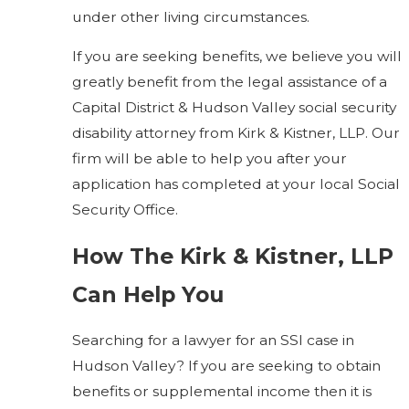
under other living circumstances.
If you are seeking benefits, we believe you will
greatly benefit from the legal assistance of a
Capital District & Hudson Valley social security
disability attorney from Kirk & Kistner, LLP. Our
firm will be able to help you after your
application has completed at your local Social
Security Office.
How The Kirk & Kistner, LLP
Can Help You
Searching for a lawyer for an SSI case in
Hudson Valley? If you are seeking to obtain
benefits or supplemental income then it is