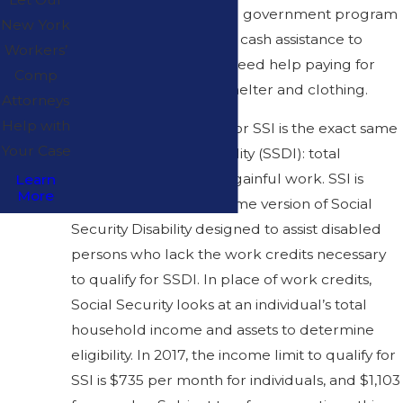
Income (SSI) is a federal government program
New York
that is meant to provide cash assistance to
Workers’
disabled persons who need help paying for
Comp
basic needs like food, shelter and clothing.
Attorneys
Help with
The disability standard for SSI is the exact same
Your Case
as Social Security Disability (SSDI): total
disability in performing gainful work. SSI is
Learn
More
essentially the low-income version of Social
Security Disability designed to assist disabled
persons who lack the work credits necessary
to qualify for SSDI. In place of work credits,
Social Security looks at an individual’s total
household income and assets to determine
eligibility. In 2017, the income limit to qualify for
SSI is $735 per month for individuals, and $1,103