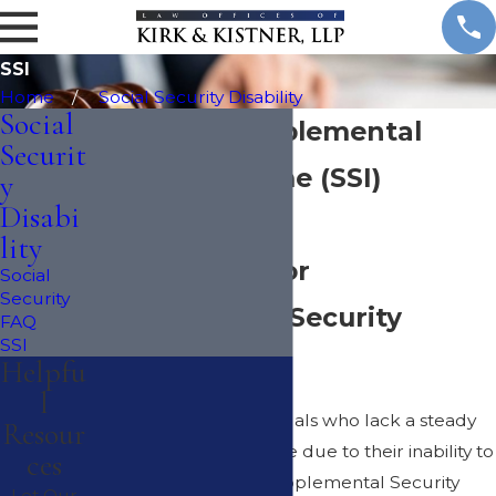
SSI
Home
Social Security Disability
Social
New York Supplemental
Securit
Security Income (SSI)
y
Disabi
Attorney
lity
Am I Eligible for
Social
Security
Supplemental Security
FAQ
SSI
Income?
Helpfu
l
There are many individuals who lack a steady
Resour
source of livable income due to their inability to
ces
work a fulltime job. Supplemental Security
Let Our