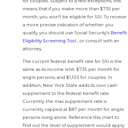
for couples. Subject to a few exceptions, this
means that if you make more than $735 per
month, you won’t be eligible for SSI. To receive
a more precise indication of whether you
qualify, you should use Social Security’s
Benefit
Eligibility Screening Tool
, or consult with an
attorney.
The current federal benefit rate for SSI is the
same as its income limit: $735 per month for
single persons, and $1,103 for couples. In
addition, New York State adds its own cash
supplement to the federal benefit rate.
Currently, the max supplement rate is
currently capped at $87 per month for single
persons living alone. Reference this chart to
find out the level of supplement would apply