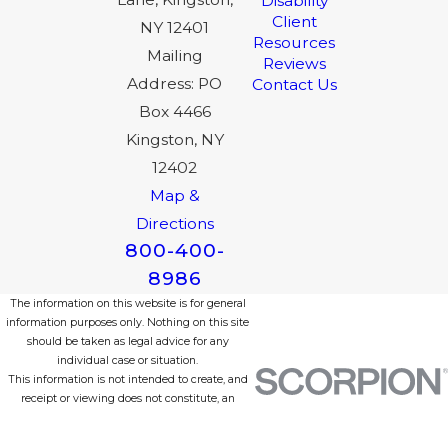
Disability
Client
NY 12401
Resources
Mailing
Reviews
Address: PO
Contact Us
Box 4466
Kingston, NY
12402
Map &
Directions
800-400-
8986
The information on this website is for general
information purposes only. Nothing on this site
should be taken as legal advice for any
individual case or situation.
This information is not intended to create, and
receipt or viewing does not constitute, an
attorney-client relationship.
© 2026 All Rights Reserved.