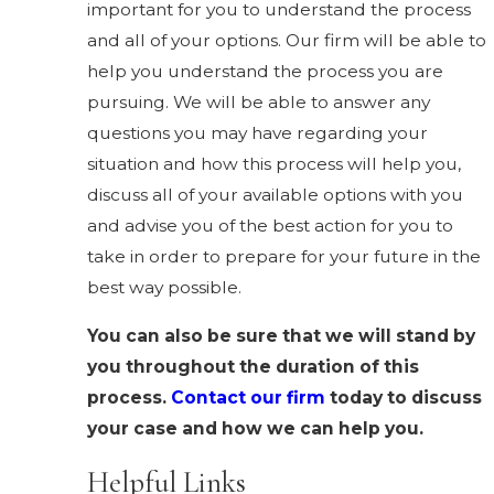
important for you to understand the process
and all of your options. Our firm will be able to
help you understand the process you are
pursuing. We will be able to answer any
questions you may have regarding your
situation and how this process will help you,
discuss all of your available options with you
and advise you of the best action for you to
take in order to prepare for your future in the
best way possible.
You can also be sure that we will stand by
you throughout the duration of this
process.
Contact our firm
today to discuss
your case and how we can help you.
Helpful Links