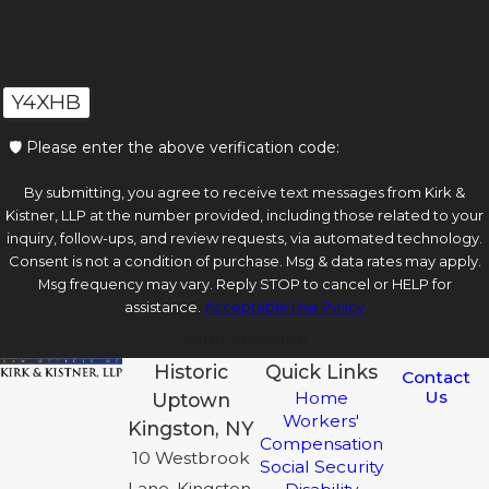
Y4XHB
🛡️ Please enter the above verification code:
By submitting, you agree to receive text messages from Kirk &
Kistner, LLP at the number provided, including those related to your
inquiry, follow-ups, and review requests, via automated technology.
Consent is not a condition of purchase. Msg & data rates may apply.
Msg frequency may vary. Reply STOP to cancel or HELP for
assistance.
Acceptable Use Policy
Send Message
Historic
Quick Links
Contact
Us
Home
Uptown
Workers'
Kingston, NY
Compensation
10 Westbrook
Social Security
Lane, Kingston,