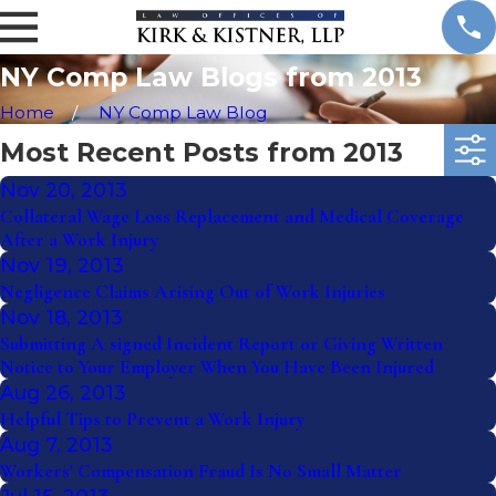
NY Comp Law Blogs from 2013
Home
NY Comp Law Blog
Most Recent Posts from 2013
Nov 20, 2013
Collateral Wage Loss Replacement and Medical Coverage
After a Work Injury
Nov 19, 2013
Negligence Claims Arising Out of Work Injuries
Nov 18, 2013
Submitting A signed Incident Report or Giving Written
Notice to Your Employer When You Have Been Injured
Aug 26, 2013
Helpful Tips to Prevent a Work Injury
Aug 7, 2013
Workers' Compensation Fraud Is No Small Matter