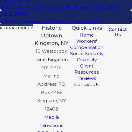
Jul 15, 2013
Man Electrocuted in Corning, NY During Rail Yard Job
Jul 3, 2013
Asbestos Exposure and Worker's Compensation
Historic
Quick Links
Contact
Us
Home
Uptown
Workers'
Kingston, NY
Compensation
10 Westbrook
Social Security
Lane, Kingston,
Disability
Client
NY 12401
Resources
Mailing
Reviews
Address: PO
Contact Us
Box 4466
Kingston, NY
12402
Map &
Directions