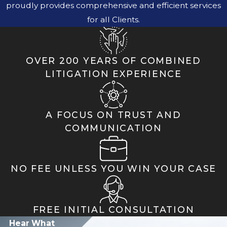
proudly provides comprehensive and efficient services
for all Clients.
OVER 200 YEARS OF COMBINED
LITIGATION EXPERIENCE
A FOCUS ON TRUST AND
COMMUNICATION
NO FEE UNLESS YOU WIN YOUR CASE
FREE INITIAL CONSULTATION
Hear What