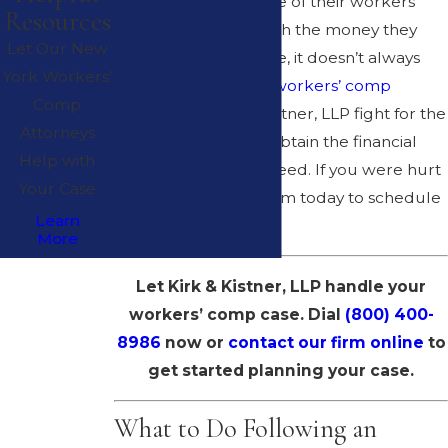
expected to take care of their workers
Resources
and provide them with the money they
Let Our New
need for medical care, it doesn’t always
York Workers’
happen. The
Albany workers’ comp
Comp
attorneys
at Kirk & Kistner, LLP fight for the
Attorneys
rights of workers to obtain the financial
Help with
compensation they need. If you were hurt
Your Case
on the job, call our firm today to schedule
Learn
a free consultation.
More
Let Kirk & Kistner, LLP handle your
workers’ comp case. Dial
(800) 400-
8986
now or
contact our firm online
to
get started planning your case.
What to Do Following an