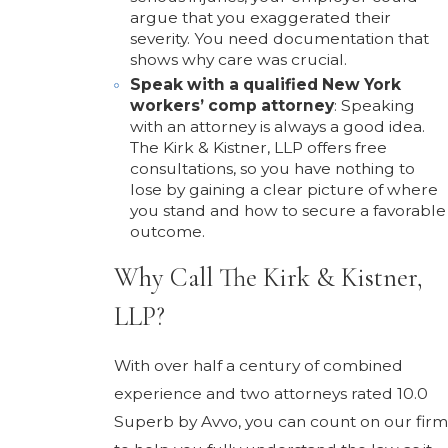
argue that you exaggerated their
severity. You need documentation that
shows why care was crucial.
Speak with a qualified New York
workers’ comp attorney
: Speaking
with an attorney is always a good idea.
The Kirk & Kistner, LLP offers free
consultations, so you have nothing to
lose by gaining a clear picture of where
you stand and how to secure a favorable
outcome.
Why Call The Kirk & Kistner,
LLP?
With over half a century of combined
experience and two attorneys rated 10.0
Superb by Avvo, you can count on our firm