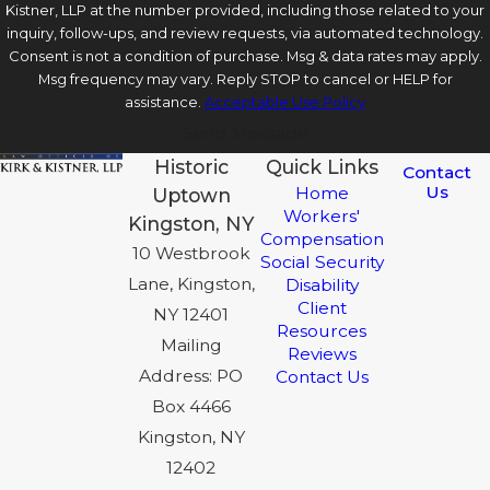
Kistner, LLP at the number provided, including those related to your
inquiry, follow-ups, and review requests, via automated technology.
Consent is not a condition of purchase. Msg & data rates may apply.
Msg frequency may vary. Reply STOP to cancel or HELP for
assistance.
Acceptable Use Policy
Send Message
Historic
Quick Links
Contact
Us
Home
Uptown
Workers'
Kingston, NY
Compensation
10 Westbrook
Social Security
Lane, Kingston,
Disability
Client
NY 12401
Resources
Mailing
Reviews
Address: PO
Contact Us
Box 4466
Kingston, NY
12402