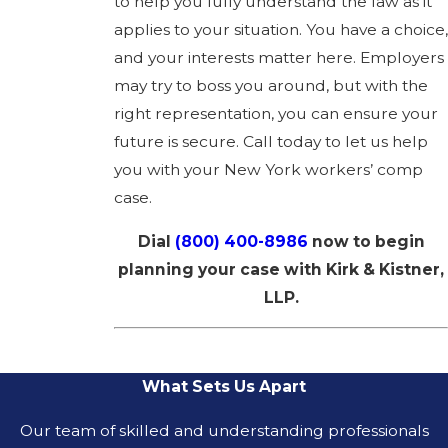
to help you fully understand the law as it
applies to your situation. You have a choice,
and your interests matter here. Employers
may try to boss you around, but with the
right representation, you can ensure your
future is secure. Call today to let us help
you with your New York workers’ comp
case.
Dial
(800) 400-8986
now to begin
planning your case with Kirk & Kistner,
LLP.
What Sets Us Apart
Our team of skilled and understanding professionals