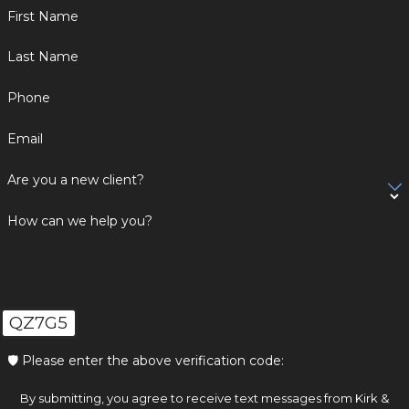
First Name
Last Name
Phone
Email
Are you a new client?
How can we help you?
QZ7G5
🛡️ Please enter the above verification code:
By submitting, you agree to receive text messages from Kirk &