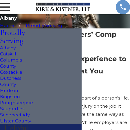
Albany
Home
Proudly Serving
Proudly
Albany Workers’ Comp
Serving
Lawyers
Albany
Catskill
Decades of Experience to
Columbia
County
Fight for What You
Coxsackie
Dutchess
Deserve
County
Hudson
Kingston
Work is an important part of a person’s life.
Poughkeepsie
When they suffer an injury on the job, it
Saugerties
can make it hard to live the same way as
Schenectady
Ulster County
before the accident. While employers are
Helpful