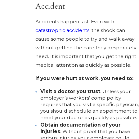
Accident
Accidents happen fast. Even with
catastrophic accidents
, the shock can
cause some people to try and walk away
without getting the care they desperately
need. It is important that you get the right
medical attention as quickly as possible.
If you were hurt at work, you need to:
Visit a doctor you trust
: Unless your
employer’s workers’ comp policy
requires that you visit a specific physician,
you should schedule an appointment to
meet your doctor as quickly as possible.
Obtain documentation of your
injuries
: Without proof that you have
serious injuries, your employer could