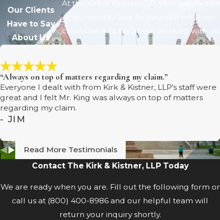
At the Kirk & Kistner, LLP, your satisfaction
Our Clients
is our priority! See for yourself what our
Have to Say
clients have to say about working with us.
About Us
“Always on top of matters regarding my claim.”
Everyone I dealt with from Kirk & Kistner, LLP's staff were
great and I felt Mr. King was always on top of matters
regarding my claim.
- JIM
Read More Testimonials
Contact The Kirk & Kistner, LLP Today
We are ready when you are. Fill out the following form or
call us at
(800) 400-8986
and our helpful team will
return your inquiry shortly.