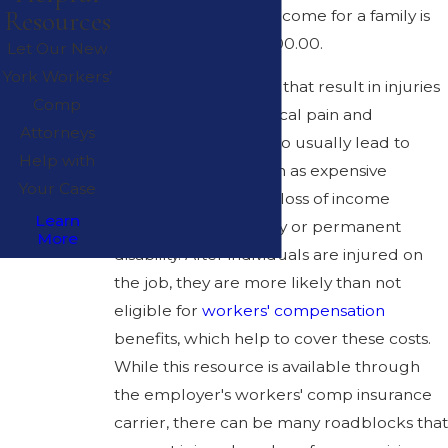
Resources
average household income for a family is
approximately $57,000.00.
Let Our New
York Workers’
Workplace accidents
that result in injuries
Comp
not only lead to physical pain and
Attorneys
suffering, but they also usually lead to
Help with
costly outcomes, such as expensive
Your Case
medical bills and the loss of income
Learn
because of temporary or permanent
More
disability. After individuals are injured on
the job, they are more likely than not
eligible for
workers' compensation
benefits, which help to cover these costs.
While this resource is available through
the employer's workers' comp insurance
carrier, there can be many roadblocks that