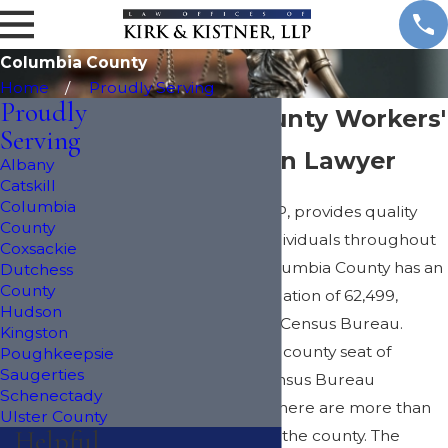
Columbia County
Home
Proudly Serving
Proudly
Columbia County Workers'
Serving
Compensation Lawyer
Albany
Catskill
Columbia
The Kirk & Kistner, LLP, provides quality
County
legal assistance to individuals throughout
Coxsackie
Columbia County. Columbia County has an
Dutchess
County
estimated 2012 population of 62,499,
Hudson
according to the U.S. Census Bureau.
Kingston
Hudson serves as the county seat of
Poughkeepsie
Saugerties
Columbia County. Census Bureau
Schenectady
estimates show that there are more than
Ulster County
Helpful
25,600 households in the county. The