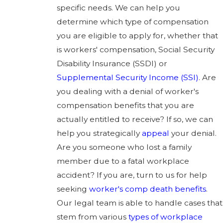
specific needs. We can help you
determine which type of compensation
you are eligible to apply for, whether that
is workers' compensation, Social Security
Disability Insurance (SSDI) or
Supplemental Security Income (SSI)
. Are
you dealing with a denial of worker's
compensation benefits that you are
actually entitled to receive? If so, we can
help you strategically
appeal
your denial.
Are you someone who lost a family
member due to a fatal workplace
accident? If you are, turn to us for help
seeking
worker's comp death benefits
.
Our legal team is able to handle cases that
stem from various
types of workplace