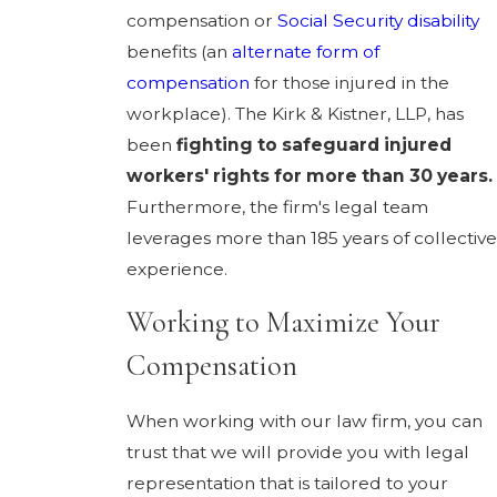
compensation or
Social Security disability
benefits (an
alternate form of
compensation
for those injured in the
workplace). The Kirk & Kistner, LLP, has
been
fighting to safeguard injured
workers' rights for more than 30 years.
Furthermore, the firm's legal team
leverages more than 185 years of collective
experience.
Working to Maximize Your
Compensation
When working with our law firm, you can
trust that we will provide you with legal
representation that is tailored to your