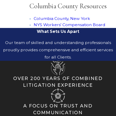
Columbia County Resources
Columbia County, New York
NYS Workers' Compensation Board
What Sets Us Apart
Our team of skilled and understanding professionals
proudly provides comprehensive and efficient services
for all Clients.
OVER 200 YEARS OF COMBINED
LITIGATION EXPERIENCE
A FOCUS ON TRUST AND
COMMUNICATION