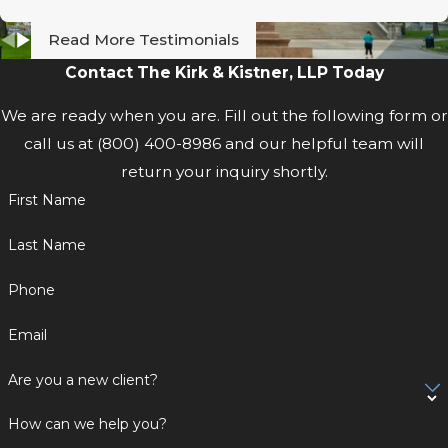
Read More Testimonials
Contact The Kirk & Kistner, LLP Today
We are ready when you are. Fill out the following form or
call us at
(800) 400-8986
and our helpful team will
return your inquiry shortly.
First Name
Last Name
Phone
Email
Are you a new client?
How can we help you?