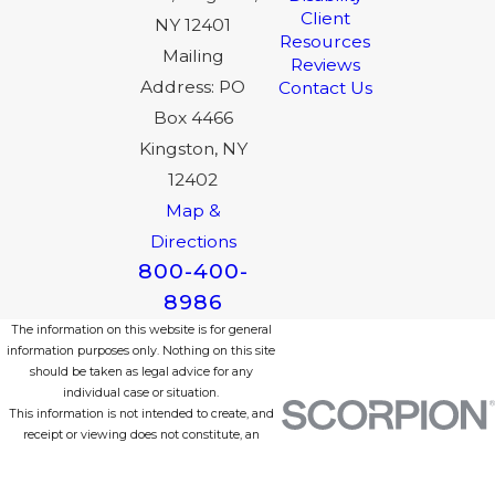
Client
NY 12401
Resources
Mailing
Reviews
Address: PO
Contact Us
Box 4466
Kingston, NY
12402
Map &
Directions
800-400-
8986
The information on this website is for general
information purposes only. Nothing on this site
should be taken as legal advice for any
individual case or situation.
This information is not intended to create, and
receipt or viewing does not constitute, an
attorney-client relationship.
© 2026 All Rights Reserved.