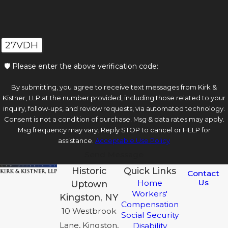
27VDH
🛡️ Please enter the above verification code:
By submitting, you agree to receive text messages from Kirk &
Kistner, LLP at the number provided, including those related to your
inquiry, follow-ups, and review requests, via automated technology.
Consent is not a condition of purchase. Msg & data rates may apply.
Msg frequency may vary. Reply STOP to cancel or HELP for
assistance.
Acceptable Use Policy
Send Message
Historic
Quick Links
Contact
Us
Home
Uptown
Workers'
Kingston, NY
Compensation
10 Westbrook
Social Security
Lane, Kingston,
Disability