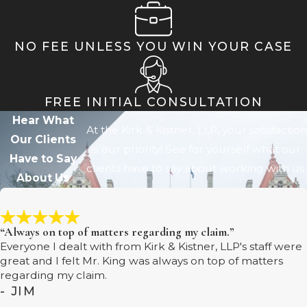
NO FEE UNLESS YOU WIN YOUR CASE
FREE INITIAL CONSULTATION
Hear What
At the Kirk & Kistner, LLP, your satisfaction
Our Clients
is our priority! See for yourself what our
Have to Say
clients have to say about working with us.
About Us
“Always on top of matters regarding my claim.”
Everyone I dealt with from Kirk & Kistner, LLP's staff were
great and I felt Mr. King was always on top of matters
regarding my claim.
- JIM