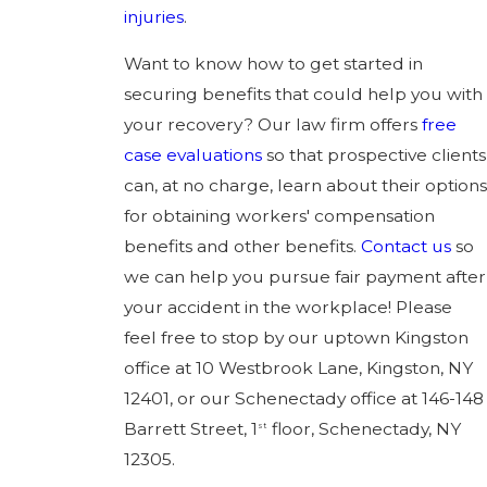
injuries
.
Want to know how to get started in
securing benefits that could help you with
your recovery? Our law firm offers
free
case evaluations
so that prospective clients
can, at no charge, learn about their options
for obtaining workers' compensation
benefits and other benefits.
Contact us
so
we can help you pursue fair payment after
your accident in the workplace! Please
feel free to stop by our uptown Kingston
office at 10 Westbrook Lane, Kingston, NY
12401, or our Schenectady office at 146-148
Barrett Street, 1
floor, Schenectady, NY
st
12305.