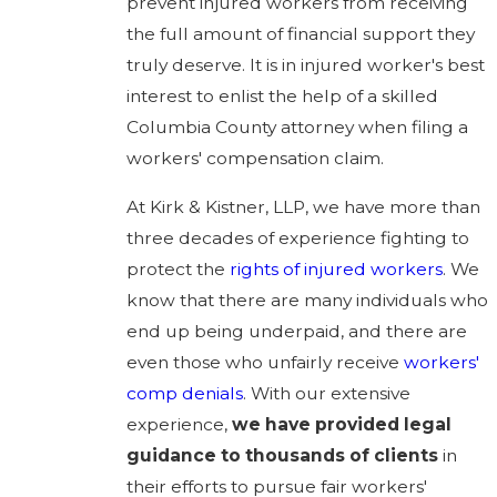
prevent injured workers from receiving
the full amount of financial support they
truly deserve. It is in injured worker's best
interest to enlist the help of a skilled
Columbia County attorney when filing a
workers' compensation claim.
At Kirk & Kistner, LLP, we have more than
three decades of experience fighting to
protect the
rights of injured workers
. We
know that there are many individuals who
end up being underpaid, and there are
even those who unfairly receive
workers'
comp denials
. With our extensive
experience,
we have provided legal
guidance to thousands of clients
in
their efforts to pursue fair workers'