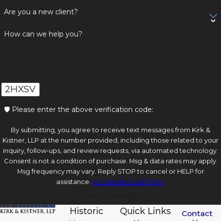
Are you a new client?
How can we help you?
2HXSV
🛡️ Please enter the above verification code:
By submitting, you agree to receive text messages from Kirk &
Kistner, LLP at the number provided, including those related to your
inquiry, follow-ups, and review requests, via automated technology.
Consent is not a condition of purchase. Msg & data rates may apply.
Msg frequency may vary. Reply STOP to cancel or HELP for
assistance.
Acceptable Use Policy
Send Message
Historic
Quick Links
Contact