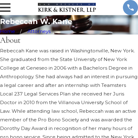
.
K
a
Rebeccah W. Kane
n
e
Home
Attorneys
About
Rebeccah Kane was raised in Washingtonville, New York.
She graduated from the State University of New York
College at Geneseo in 2006 with a Bachelors Degree in
Anthropology. She had always had an interest in pursuing
a legal career and after an internship with Teamsters
Local 237 Legal Services Plan she received her Juris
Doctor in 2010 from the Villanova University School of
Law. While attending law school, Rebeccah was an active
member of the Pro Bono Society and was awarded the
Dorothy Day Award in recognition of her many hours of
pro bono service. Since being admitted to the New York