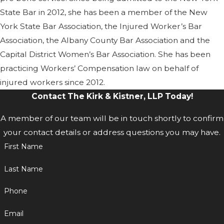
State Bar in 2012, she has been a member of the New
York State Bar Association, the Injured Worker’s Bar
Association, the Albany County Bar Association and the
Capital District Women’s Bar Association. She has been
practicing Workers’ Compensation law on behalf of
injured workers since 2012.
Contact The Kirk & Kistner, LLP Today!
A member of our team will be in touch shortly to confirm
your contact details or address questions you may have.
First Name
Last Name
Phone
Email