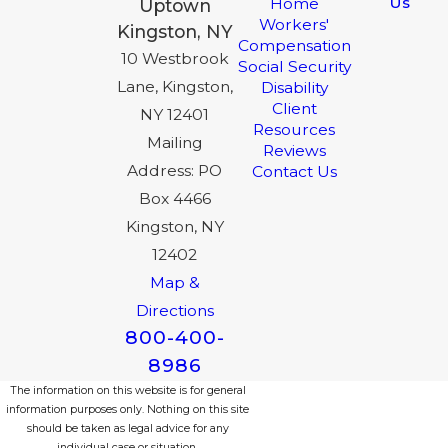
Us
Home
Uptown
Workers'
Kingston, NY
Compensation
10 Westbrook
Social Security
Lane, Kingston,
Disability
Client
NY 12401
Resources
Mailing
Reviews
Address: PO
Contact Us
Box 4466
Kingston, NY
12402
Map &
Directions
800-400-
8986
The information on this website is for general
information purposes only. Nothing on this site
should be taken as legal advice for any
individual case or situation.