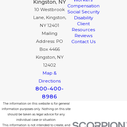
Kingston, NY
Compensation
10 Westbrook
Social Security
Lane, Kingston,
Disability
Client
NY 12401
Resources
Mailing
Reviews
Address: PO
Contact Us
Box 4466
Kingston, NY
12402
Map &
Directions
800-400-
8986
The information on this website is for general
information purposes only. Nothing on this site
should be taken as legal advice for any
individual case or situation.
This information is not intended to create, and