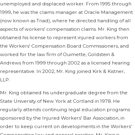
unemployed and displaced worker. From 1995 through
1999, he was the claims manager at Oracle Management
(now known as Triad), where he directed handling of all
aspects of workers' compensation claims. Mr. King then
obtained his license to represent injured workers from
the Workers' Compensation Board Commissioners, and
worked for the law firm of Ouimette, Goldstein &
Andrews from 1999 through 2002 as a licensed hearing
representative. In 2002, Mr. King joined Kirk & Kistner,
LLP.
Mr. King obtained his undergraduate degree from the
State University of New York at Cortland in 1978. He
regularly attends continuing legal education programs
sponsored by the Injured Workers' Bar Association, in
order to keep current on developments in the Workers'
Compensation law and general practice. Mr. King is