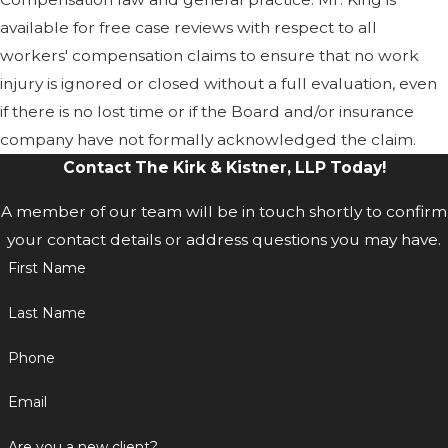
available for free case reviews with respect to all
workers' compensation claims to ensure that no work
injury is ignored or closed without a full evaluation, even
if there is no lost time or if the Board and/or insurance
company have not formally acknowledged the claim.
Contact The Kirk & Kistner, LLP Today!
A member of our team will be in touch shortly to confirm
your contact details or address questions you may have.
First Name
Last Name
Phone
Email
Are you a new client?