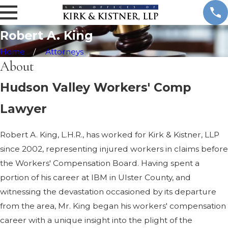
.
K
i
Robert A. King
n
g
Home
Attorneys
About
Hudson Valley Workers' Comp
Lawyer
Robert A. King, L.H.R., has worked for Kirk & Kistner, LLP
since 2002, representing injured workers in claims before
the Workers' Compensation Board. Having spent a
portion of his career at IBM in Ulster County, and
witnessing the devastation occasioned by its departure
from the area, Mr. King began his workers' compensation
career with a unique insight into the plight of the