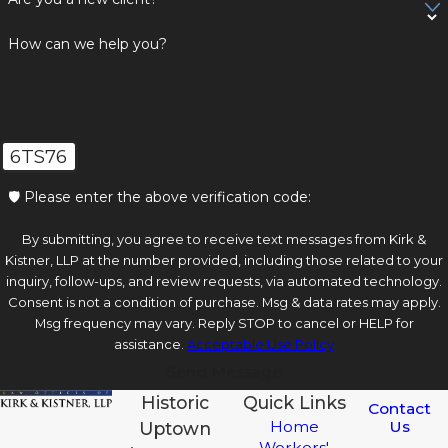
How can we help you?
6TS76
🛡️ Please enter the above verification code:
By submitting, you agree to receive text messages from Kirk &
Kistner, LLP at the number provided, including those related to your
inquiry, follow-ups, and review requests, via automated technology.
Consent is not a condition of purchase. Msg & data rates may apply.
Msg frequency may vary. Reply STOP to cancel or HELP for
assistance.
Acceptable Use Policy
Send Message
Historic
Quick Links
Contact
Us
Home
Uptown
Workers'